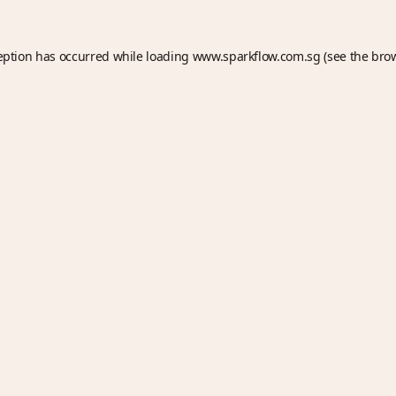
eption has occurred while loading
www.sparkflow.com.sg
(see the
bro