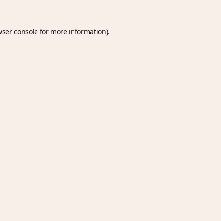
wser console
for more information).