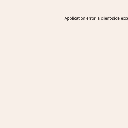
Application error: a
client
-side exc