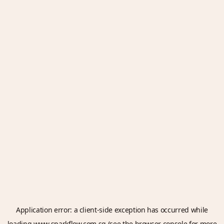
Application error: a
client
-side exception has occurred while
loading
www.sparkflow.com.sg
(see the
browser console
for more