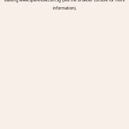
information).