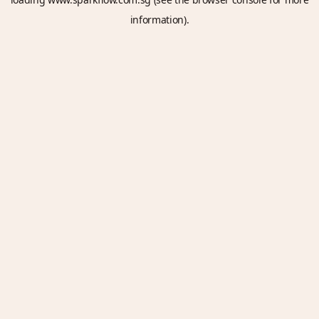
information).