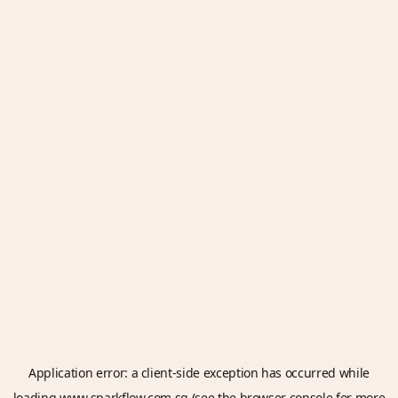
Application error: a
client
-side exception has occurred while
loading
www.sparkflow.com.sg
(see the
browser console
for more