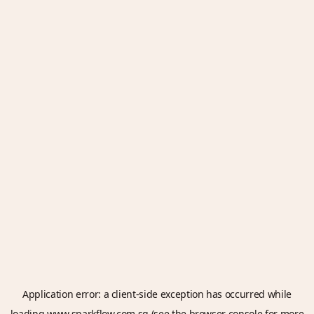
Application error: a
client
-side exception has occurred while
loading
www.sparkflow.com.sg
(see the
browser console
for more