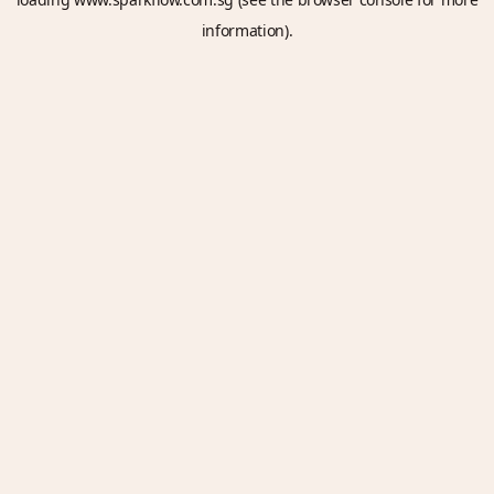
information).