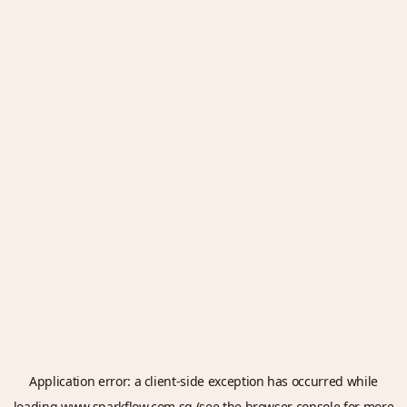
Application error: a
client
-side exception has occurred while
loading
www.sparkflow.com.sg
(see the
browser console
for more