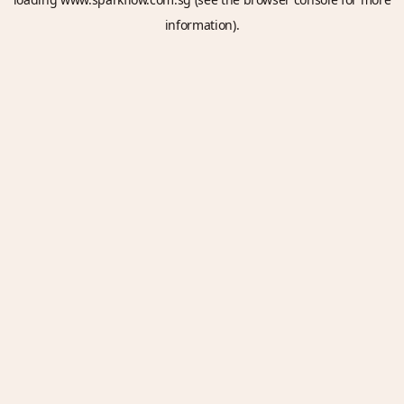
information).