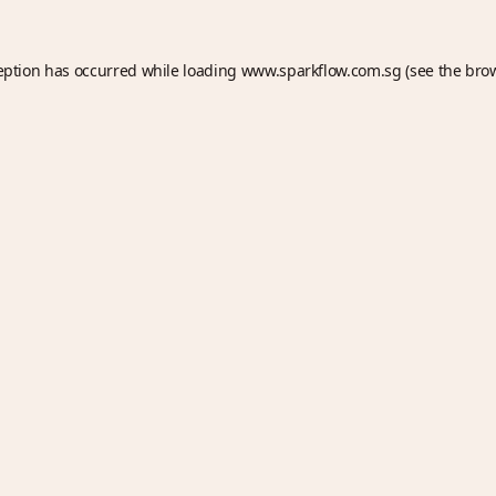
eption has occurred while loading
www.sparkflow.com.sg
(see the
bro