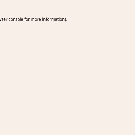
wser console
for more information).