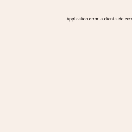
Application error: a
client
-side exc