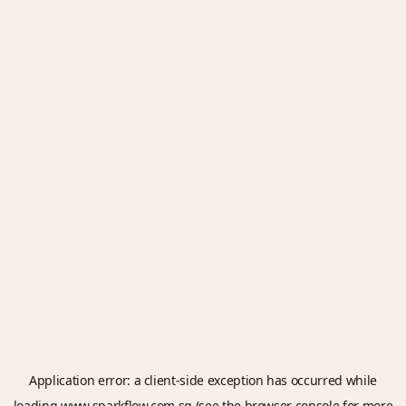
Application error: a
client
-side exception has occurred while
loading
www.sparkflow.com.sg
(see the
browser console
for more