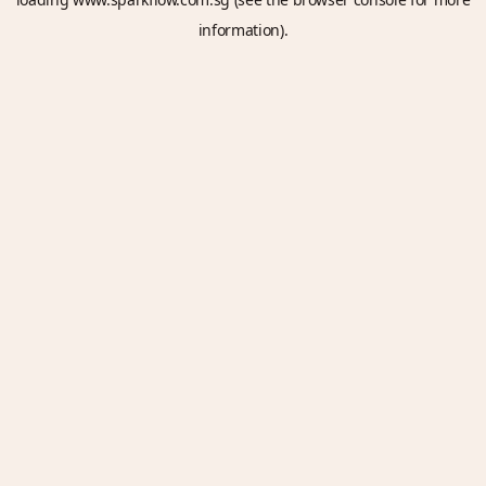
information).