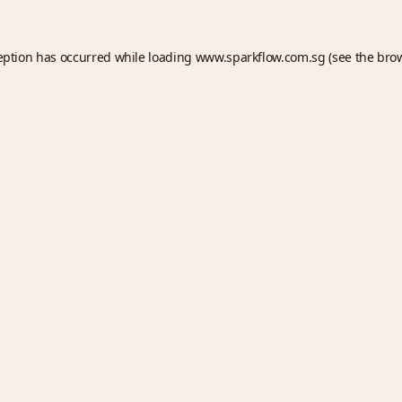
eption has occurred while loading
www.sparkflow.com.sg
(see the
bro