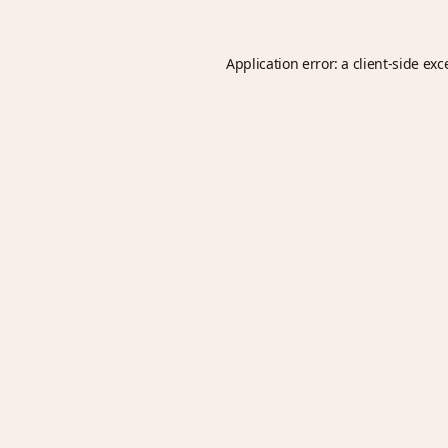
Application error: a
client
-side exc