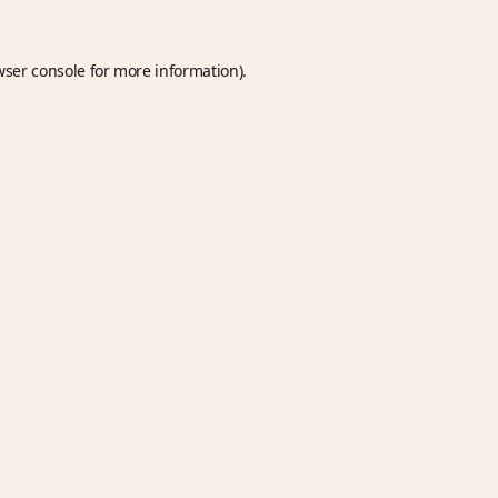
wser console
for more information).