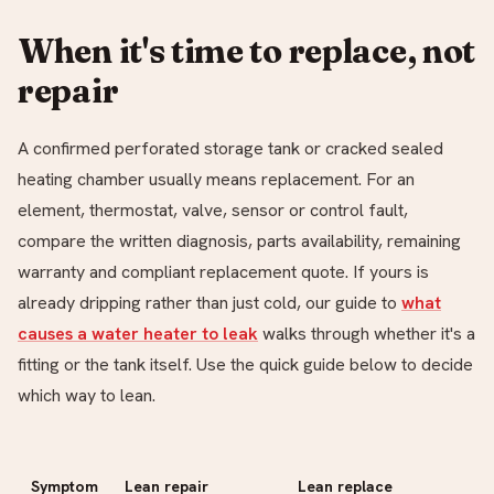
When it's time to replace, not
repair
A confirmed perforated storage tank or cracked sealed
heating chamber usually means replacement. For an
element, thermostat, valve, sensor or control fault,
compare the written diagnosis, parts availability, remaining
warranty and compliant replacement quote. If yours is
already dripping rather than just cold, our guide to
what
causes a water heater to leak
walks through whether it's a
fitting or the tank itself. Use the quick guide below to decide
which way to lean.
Symptom
Lean repair
Lean replace