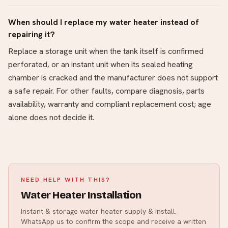
When should I replace my water heater instead of
repairing it?
Replace a storage unit when the tank itself is confirmed
perforated, or an instant unit when its sealed heating
chamber is cracked and the manufacturer does not support
a safe repair. For other faults, compare diagnosis, parts
availability, warranty and compliant replacement cost; age
alone does not decide it.
NEED HELP WITH THIS?
Water Heater Installation
Instant & storage water heater supply & install.
WhatsApp us to confirm the scope and receive a written