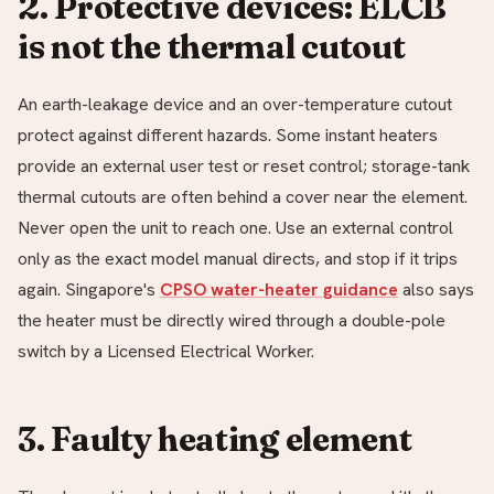
2. Protective devices: ELCB
is not the thermal cutout
An earth-leakage device and an over-temperature cutout
protect against different hazards. Some instant heaters
provide an external user test or reset control; storage-tank
thermal cutouts are often behind a cover near the element.
Never open the unit to reach one. Use an external control
only as the exact model manual directs, and stop if it trips
again. Singapore's
CPSO water-heater guidance
also says
the heater must be directly wired through a double-pole
switch by a Licensed Electrical Worker.
3. Faulty heating element