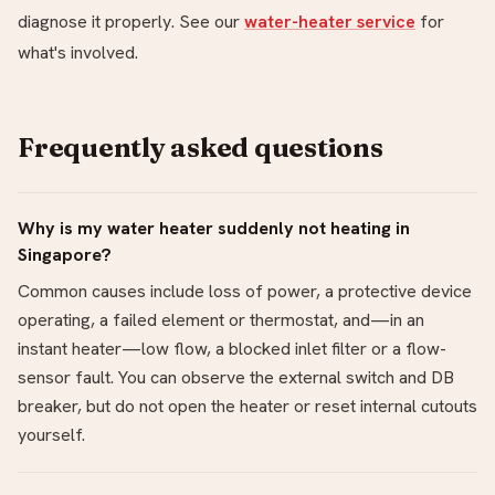
diagnose it properly. See our
water-heater service
for
what's involved.
Frequently asked questions
Why is my water heater suddenly not heating in
Singapore?
Common causes include loss of power, a protective device
operating, a failed element or thermostat, and—in an
instant heater—low flow, a blocked inlet filter or a flow-
sensor fault. You can observe the external switch and DB
breaker, but do not open the heater or reset internal cutouts
yourself.