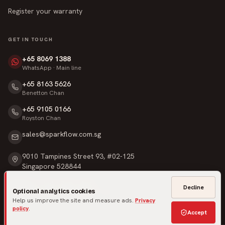
Register your warranty
GET IN TOUCH
+65 8069 1388
WhatsApp · Main line
+65 8163 5626
Benetton Chan
+65 9105 0166
Royston Chan
sales@sparkflow.com.sg
9010 Tampines Street 93, #02-125
Singapore 528844
Mon – Sat · 9am – 6pm
Decline
Optional analytics cookies
Sunday & Public Holidays · Closed
Help us improve the site and measure ads.
Privacy
policy
.
Accept