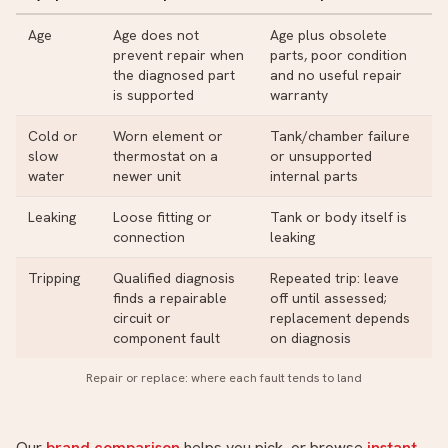
Age
Age does not
Age plus obsolete
prevent repair when
parts, poor condition
the diagnosed part
and no useful repair
is supported
warranty
Cold or
Worn element or
Tank/chamber failure
slow
thermostat on a
or unsupported
water
newer unit
internal parts
Leaking
Loose fitting or
Tank or body itself is
connection
leaking
Tripping
Qualified diagnosis
Repeated trip: leave
finds a repairable
off until assessed;
circuit or
replacement depends
component fault
on diagnosis
Repair or replace: where each fault tends to land
Our
brand comparison
helps you pick, or browse
instant