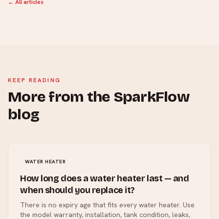
← All articles
KEEP READING
More from the SparkFlow
blog
WATER HEATER
How long does a water heater last — and
when should you replace it?
There is no expiry age that fits every water heater. Use
the model warranty, installation, tank condition, leaks,