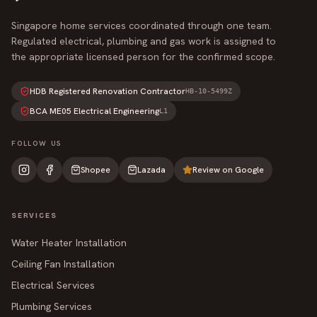
Singapore home services coordinated through one team.
Regulated electrical, plumbing and gas work is assigned to
the appropriate licensed person for the confirmed scope.
HDB Registered Renovation Contractor
HB-10-5499Z
BCA ME05 Electrical Engineering
L1
FOLLOW US
Shopee
Lazada
Review on Google
SERVICES
Water Heater Installation
Ceiling Fan Installation
Electrical Services
Plumbing Services