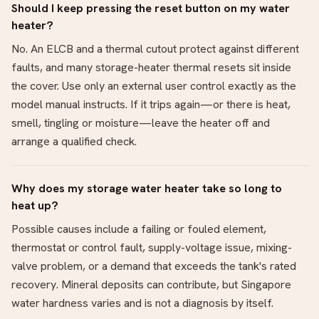
Should I keep pressing the reset button on my water
heater?
No. An ELCB and a thermal cutout protect against different
faults, and many storage-heater thermal resets sit inside
the cover. Use only an external user control exactly as the
model manual instructs. If it trips again—or there is heat,
smell, tingling or moisture—leave the heater off and
arrange a qualified check.
Why does my storage water heater take so long to
heat up?
Possible causes include a failing or fouled element,
thermostat or control fault, supply-voltage issue, mixing-
valve problem, or a demand that exceeds the tank's rated
recovery. Mineral deposits can contribute, but Singapore
water hardness varies and is not a diagnosis by itself.