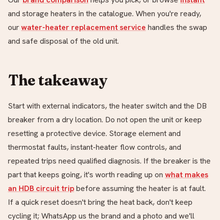
and
storage heaters in the catalogue. When you're ready,
our
water-heater replacement service
handles the swap
and safe disposal of the old unit.
The takeaway
Start with external indicators, the heater switch and the DB
breaker from a dry location. Do not open the unit or keep
resetting a protective device. Storage element and
thermostat faults, instant-heater flow controls, and
repeated trips need qualified diagnosis. If the breaker is the
part that keeps going, it's worth reading up on
what makes
an HDB circuit trip
before assuming the heater is at fault.
If a quick reset doesn't bring the heat back, don't keep
cycling it; WhatsApp us the brand and a photo and we'll