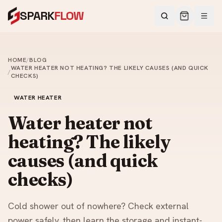
SPARK
FLOW
HOME
/
BLOG
WATER HEATER NOT HEATING? THE LIKELY CAUSES (AND QUICK
/
CHECKS)
WATER HEATER
Water heater not
heating? The likely
causes (and quick
checks)
Cold shower out of nowhere? Check external
power safely, then learn the storage and instant-