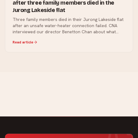
after three family members died in the
Jurong Lakeside flat
Three family members died in their Jurong Lakeside flat
after an unsafe water-heater connection failed. CNA
interviewed our director Benetton Chan about what
went wrong and the checks every Singapore home
Read article
should make.