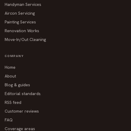
Handyman Services
Aircon Servicing
Painting Services
Renovation Works
Move-In/Out Cleaning
COMPANY
Home
About
Blog & guides
Editorial standards
RSS feed
Customer reviews
FAQ
Coverage areas