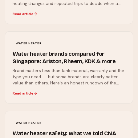
heating changes and repeated trips to decide when a
repair or planned replacement makes sense.
Read article
WATER HEATER
Water heater brands compared for
Singapore: Ariston, Rheem, KDK & more
Brand matters less than tank material, warranty and the
type you need — but some brands are clearly better
value than others. Here's an honest rundown of the
water heater brands we install in Singapore homes, and
Read article
what each one is good for.
WATER HEATER
Water heater safety: what we told CNA