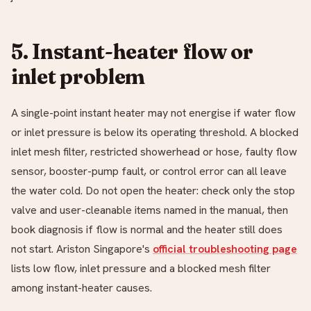
5. Instant-heater flow or
inlet problem
A single-point instant heater may not energise if water flow
or inlet pressure is below its operating threshold. A blocked
inlet mesh filter, restricted showerhead or hose, faulty flow
sensor, booster-pump fault, or control error can all leave
the water cold. Do not open the heater: check only the stop
valve and user-cleanable items named in the manual, then
book diagnosis if flow is normal and the heater still does
not start. Ariston Singapore's
official troubleshooting page
lists low flow, inlet pressure and a blocked mesh filter
among instant-heater causes.