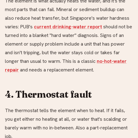
The element is what actually heats the water, and it's the
most parts that can fail. Mineral or sediment buildup can
also reduce heat transfer, but Singapore's water hardness
varies: PUB's
current drinking-water report
should not be
turned into a blanket "hard water" diagnosis. Signs of an
element or supply problem include a unit that has power
and isn't tripping, but the water stays cold or takes far
longer than usual to warm. This is a classic
no-hot-water
repair
and needs a replacement element.
4. Thermostat fault
The thermostat tells the element when to heat. If it fails,
you get either no heating at all, or water that's scalding or
barely warm with no in-between. Also a part-replacement
job.