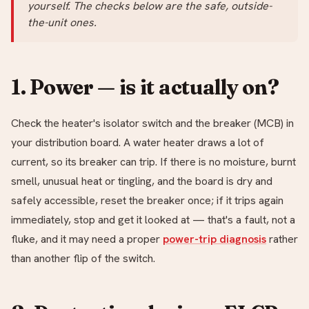
yourself. The checks below are the safe, outside-
the-unit ones.
1. Power — is it actually on?
Check the heater's isolator switch and the breaker (MCB) in
your distribution board. A water heater draws a lot of
current, so its breaker can trip. If there is no moisture, burnt
smell, unusual heat or tingling, and the board is dry and
safely accessible, reset the breaker once; if it trips again
immediately, stop and get it looked at — that's a fault, not a
fluke, and it may need a proper
power-trip diagnosis
rather
than another flip of the switch.