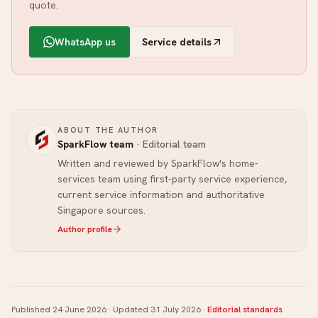
quote.
WhatsApp us
Service details
ABOUT THE AUTHOR
SparkFlow team
·
Editorial team
Written and reviewed by SparkFlow's home-
services team using first-party service experience,
current service information and authoritative
Singapore sources.
Author profile
Published
24 June 2026
· Updated
31 July 2026
·
Editorial standards