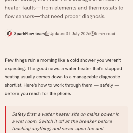
heater faults—from elements and thermostats to
flow sensors—that need proper diagnosis.
SparkFlow team
Updated
31 July 2026
5
min read
Few things ruin a morning like a cold shower you weren't
expecting. The good news: a water heater that's stopped
heating usually comes down to a manageable diagnostic
shortlist. Here's how to work through them — safely —
before you reach for the phone.
Safety first: a water heater sits on mains power in
a wet room. Switch it off at the breaker before
touching anything, and never open the unit