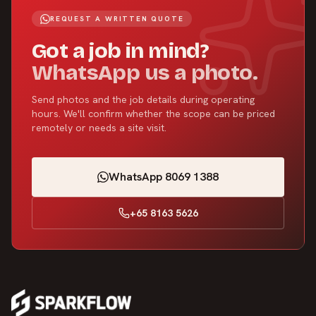
REQUEST A WRITTEN QUOTE
Got a job in mind?
WhatsApp us a photo.
Send photos and the job details during operating
hours. We'll confirm whether the scope can be priced
remotely or needs a site visit.
WhatsApp 8069 1388
+65 8163 5626