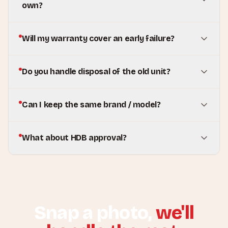
own?
Will my warranty cover an early failure?
Do you handle disposal of the old unit?
Can I keep the same brand / model?
What about HDB approval?
Snap a photo,
we'll