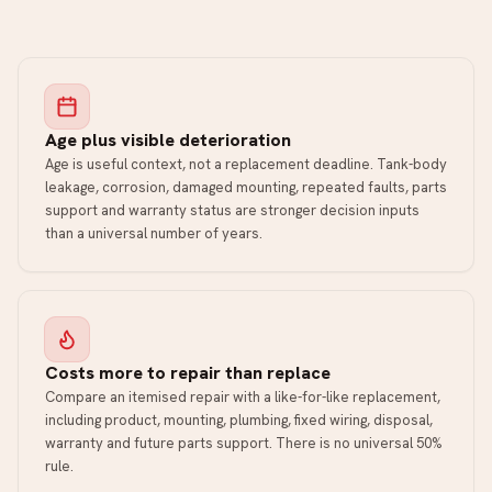
Age plus visible deterioration
Age is useful context, not a replacement deadline. Tank-body
leakage, corrosion, damaged mounting, repeated faults, parts
support and warranty status are stronger decision inputs
than a universal number of years.
Costs more to repair than replace
Compare an itemised repair with a like-for-like replacement,
including product, mounting, plumbing, fixed wiring, disposal,
warranty and future parts support. There is no universal 50%
rule.