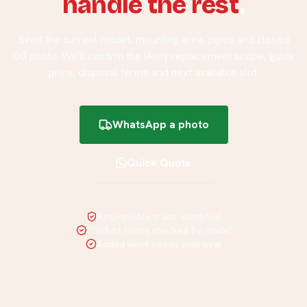
handle the rest
.
Send the current model, mounting area, pipes and closed
DB photo. We'll confirm the likely replacement scope, guide
price, disposal terms and next available slot.
WhatsApp a photo
Quick Quote
Responsible trade identified
Product terms checked by model
Added work needs approval