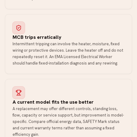
MCB trips erratically
Intermittent tripping can involve the heater, moisture, fixed
wiring or protective devices. Leave the heater off and do not
repeatedly reset it. An EMA Licensed Electrical Worker
should handle fixed-installation diagnosis and any rewiring.
A current model fits the use better
A replacement may offer different controls, standing loss,
flow, capacity or service support, but improvement is model-
specific. Compare official energy data, SAFETY Mark status
and current warranty terms rather than assuming a fixed
efficiency gain.