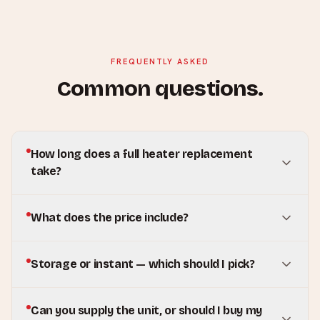
FREQUENTLY ASKED
Common questions.
How long does a full heater replacement
take?
What does the price include?
Storage or instant — which should I pick?
Can you supply the unit, or should I buy my