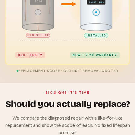
2014
SMART · 2026
END OF LIFE
INSTALLED
OLD · RUSTY
NEW · 7-YR WARRANTY
REPLACEMENT SCOPE · OLD-UNIT REMOVAL QUOTED
SIX SIGNS IT'S TIME
Should you actually replace?
We compare the diagnosed repair with a like-for-like
replacement and show the scope of each. No fixed lifespan
promise.