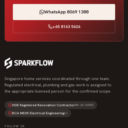
WhatsApp 8069 1388
+65 8163 5626
Singapore home services coordinated through one team.
Regulated electrical, plumbing and gas work is assigned to
the appropriate licensed person for the confirmed scope.
HDB Registered Renovation Contractor
HB-10-5499Z
BCA ME05 Electrical Engineering
L1
FOLLOW US