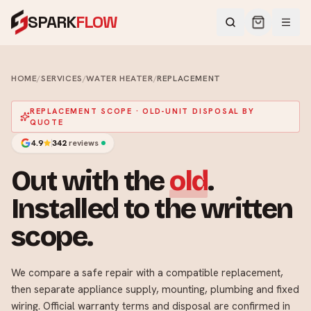
SPARK
FLOW
HOME
/
SERVICES
/
WATER HEATER
/
REPLACEMENT
REPLACEMENT SCOPE · OLD-UNIT DISPOSAL BY
QUOTE
4.9
342
reviews
Out with the
old
.
Installed to the written
scope.
We compare a safe repair with a compatible replacement,
then separate appliance supply, mounting, plumbing and fixed
wiring. Official warranty terms and disposal are confirmed in