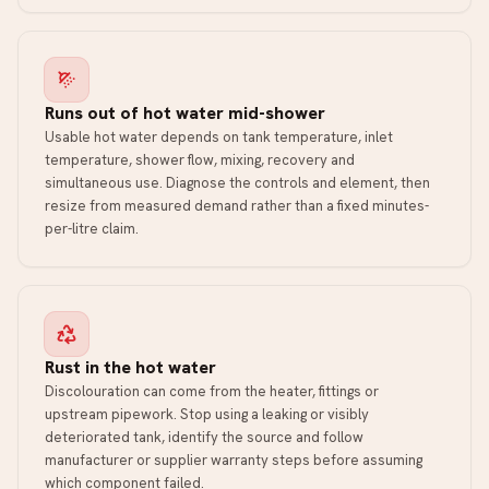
Runs out of hot water mid-shower
Usable hot water depends on tank temperature, inlet
temperature, shower flow, mixing, recovery and
simultaneous use. Diagnose the controls and element, then
resize from measured demand rather than a fixed minutes-
per-litre claim.
Rust in the hot water
Discolouration can come from the heater, fittings or
upstream pipework. Stop using a leaking or visibly
deteriorated tank, identify the source and follow
manufacturer or supplier warranty steps before assuming
which component failed.