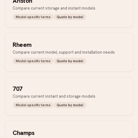
Ariston
Compare current storage and instant models
Model-specific terms
Quote by model
Rheem
Compare current model, support and installation needs
Model-specific terms
Quote by model
707
Compare current instant and storage models
Model-specific terms
Quote by model
Champs