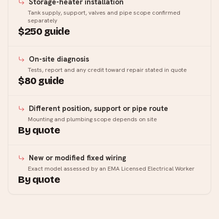
Storage-heater installation
Tank supply, support, valves and pipe scope confirmed
separately
$250 guide
On-site diagnosis
Tests, report and any credit toward repair stated in quote
$80 guide
Different position, support or pipe route
Mounting and plumbing scope depends on site
By quote
New or modified fixed wiring
Exact model assessed by an EMA Licensed Electrical Worker
By quote