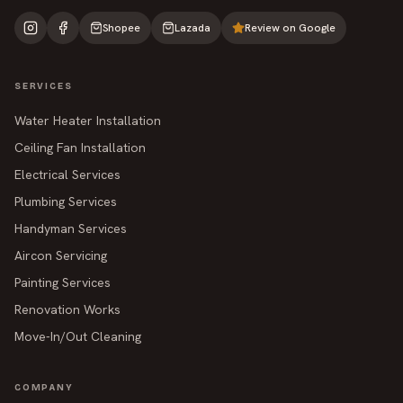
Shopee
Lazada
Review on Google
SERVICES
Water Heater Installation
Ceiling Fan Installation
Electrical Services
Plumbing Services
Handyman Services
Aircon Servicing
Painting Services
Renovation Works
Move-In/Out Cleaning
COMPANY