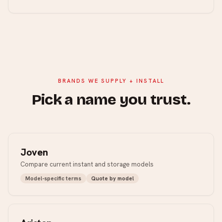
BRANDS WE SUPPLY + INSTALL
Pick a name you trust.
Joven
Compare current instant and storage models
Model-specific terms
Quote by model