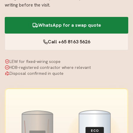
writing before the visit.
WhatsApp for a swap quote
Call +65 8163 5626
LEW for fixed-wiring scope
HDB-registered contractor where relevant
Disposal confirmed in quote
ECO