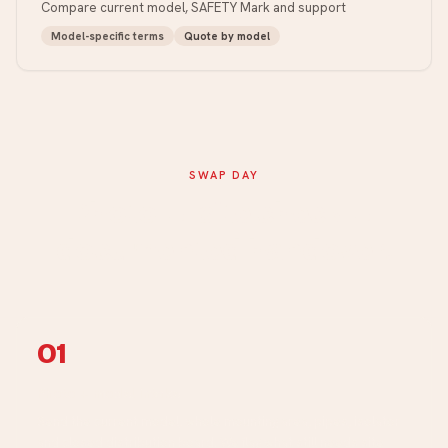
Compare current model, SAFETY Mark and support
Model-specific terms
Quote by model
SWAP DAY
Photo → site check →
documented handover.
01
Photo + model intake
Send the current model, whole mounting area, pipes, isolator
and closed distribution board. We flag what still needs site