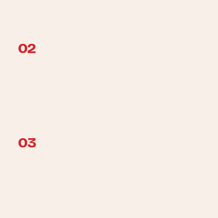
verification.
02
Approve the written scope
Confirm the new model, product supply, mounting, plumbing,
fixed-wiring responsibility, disposal, exclusions, price and
available slot.
03
Isolate + remove safely
The appropriate workers isolate electricity and water, drain a
storage tank as required and remove it without treating the
old support or wiring as automatically reusable.