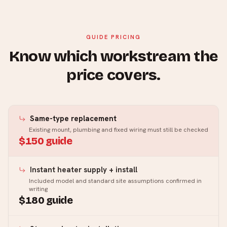
GUIDE PRICING
Know which workstream the
price covers.
Same-type replacement
Existing mount, plumbing and fixed wiring must still be checked
$150 guide
Instant heater supply + install
Included model and standard site assumptions confirmed in
writing
$180 guide