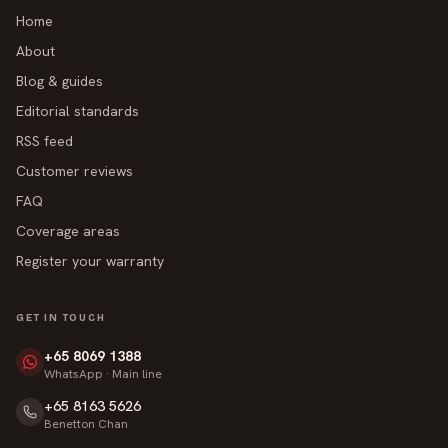
Home
About
Blog & guides
Editorial standards
RSS feed
Customer reviews
FAQ
Coverage areas
Register your warranty
GET IN TOUCH
+65 8069 1388
WhatsApp · Main line
+65 8163 5626
Benetton Chan