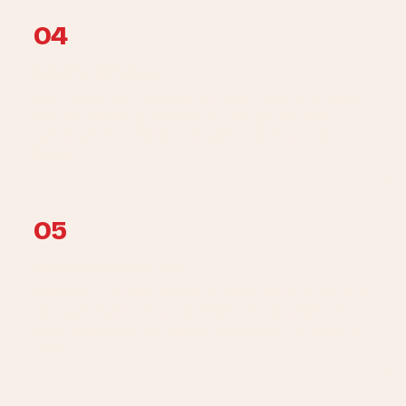
04
Install by workstream
Mounting and plumbing follow the model instructions. New or
modified fixed wiring, isolation and electrical testing are
handled under the responsible EMA Licensed Electrical
Worker.
05
Commission + hand over
Check for unintended leaks, verify normal operation and relief
routing where applicable, then record the model, SAFETY
Mark, responsible trade details, invoice and official warranty
terms.