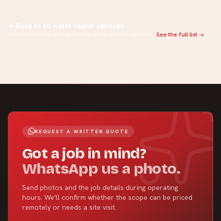
Back to all water heater services
Replacement is one of several water-heater services.
See the full list
REQUEST A WRITTEN QUOTE
Got a job in mind?
WhatsApp us a photo.
Send photos and the job details during operating
hours. We'll confirm whether the scope can be priced
remotely or needs a site visit.