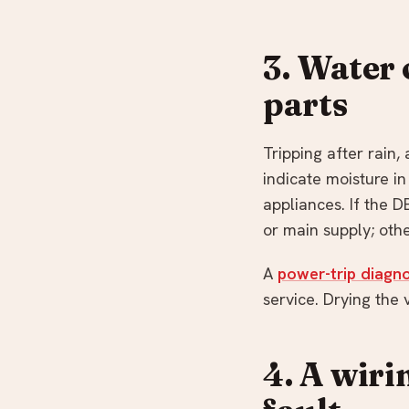
3. Water 
parts
Tripping after rain,
indicate moisture in 
appliances. If the D
or main supply; oth
A
power-trip diagno
service. Drying the 
4. A wiri