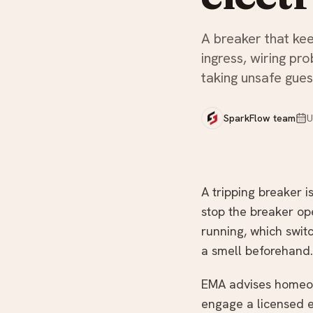
Not sure what you need?
A breaker that kee
ingress, wiring pr
taking unsafe gues
SparkFlow team
U
A tripping breaker i
stop the breaker ope
running, which switc
a smell beforehand.
EMA advises homeown
engage a licensed e