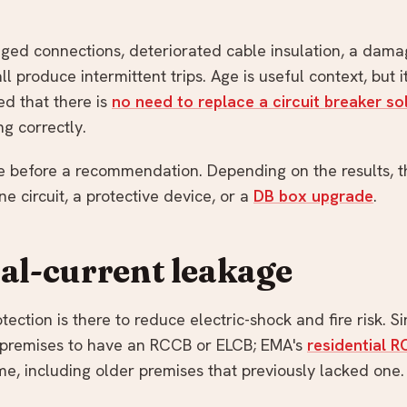
ed connections, deteriorated cable insulation, a dama
l produce intermittent trips. Age is useful context, but it
ed that there is
no need to replace a circuit breaker sol
ng correctly.
 before a recommendation. Depending on the results, th
e circuit, a protective device, or a
DB box upgrade
.
ual-current leakage
tection is there to reduce electric-shock and fire risk. 
l premises to have an RCCB or ELCB; EMA's
residential 
me, including older premises that previously lacked one.