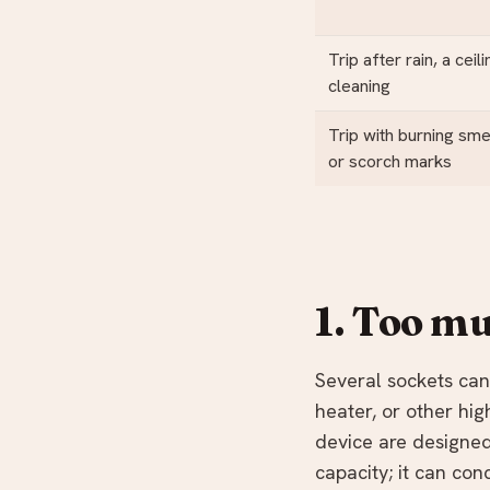
Trip after rain, a ceil
cleaning
Trip with burning smel
or scorch marks
1. Too mu
Several sockets can 
heater, or other hi
device are designed
capacity; it can con