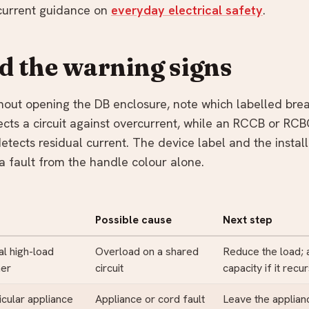
current guidance on
everyday electrical safety
.
ad the warning signs
thout opening the DB enclosure, note which labelled brea
cts a circuit against overcurrent, while an RCCB or RC
etects residual current. The device label and the instal
a fault from the handle colour alone.
Possible cause
Next step
al high-load
Overload on a shared
Reduce the load;
her
circuit
capacity if it recu
icular appliance
Appliance or cord fault
Leave the applia