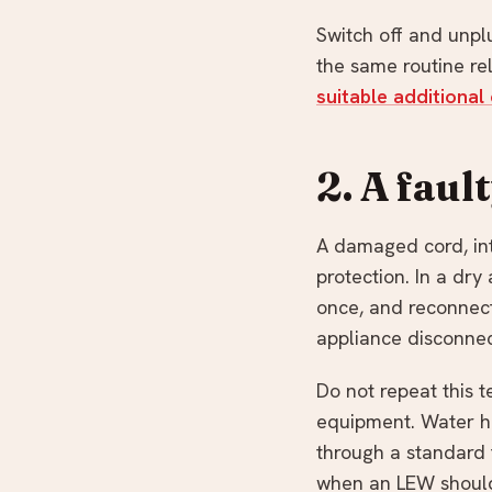
Switch off and unplu
the same routine rel
suitable additional 
2. A faul
A damaged cord, inte
protection. In a dry
once, and reconnect
appliance disconne
Do not repeat this t
equipment. Water h
through a standard t
when an LEW should