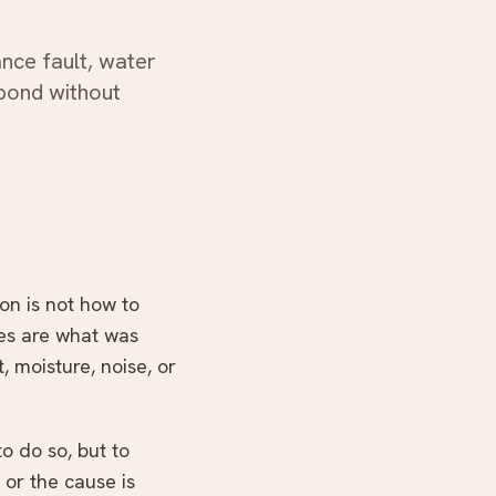
WhatsApp us
ance fault, water
spond without
ion is not how to
ues are what was
 moisture, noise, or
o do so, but to
 or the cause is