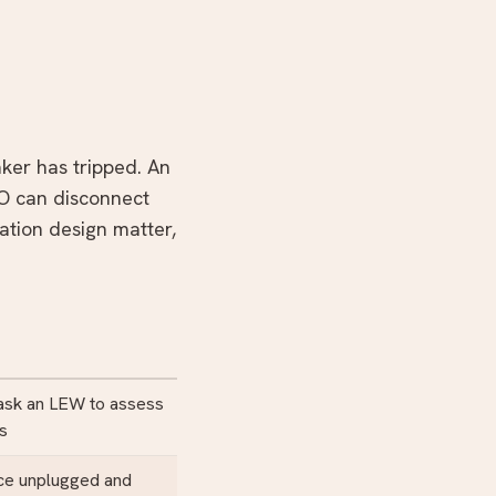
ker has tripped. An
BO can disconnect
lation design matter,
 ask an LEW to assess
rs
nce unplugged and