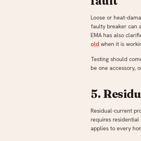
fault
Loose or heat-damag
faulty breaker can al
EMA has also clarifi
old
when it is worki
Testing should come
be one accessory, on
5. Resid
Residual-current pro
requires residentia
applies to every ho