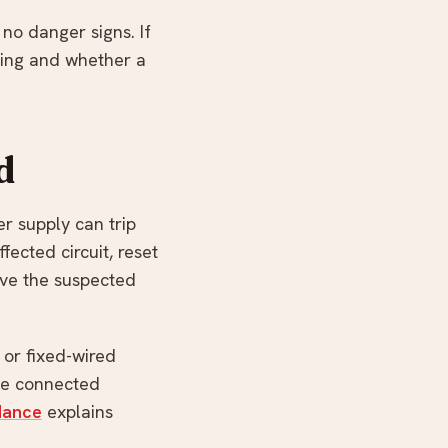
 no danger signs. If
ading and whether a
d
r supply can trip
fected circuit, reset
ave the suspected
 or fixed-wired
be connected
dance
explains