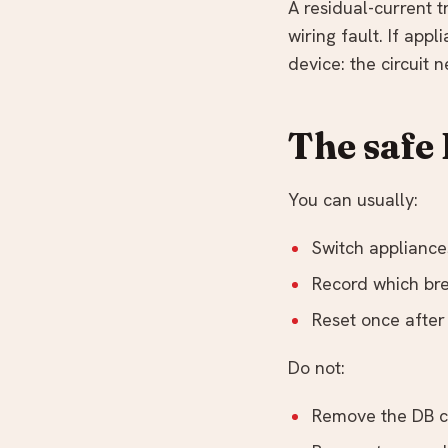
A residual-current 
wiring fault. If app
device: the circuit
The safe
You can usually:
Switch appliance
Record which bre
Reset once after
Do not:
Remove the DB co