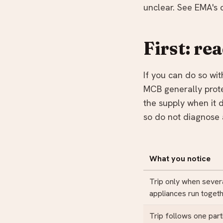
unclear. See EMA's 
First: re
If you can do so wi
MCB generally prote
the supply when it d
so do not diagnose 
What you notice
Trip only when sever
appliances run toget
Trip follows one part