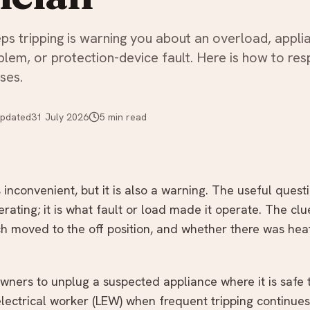
ps tripping is warning you about an overload, appli
oblem, or protection-device fault. Here is how to re
ses.
pdated
31 July 2026
5
min read
s inconvenient, but it is also a warning. The useful quest
rating; it is what fault or load made it operate. The cl
h moved to the off position, and whether there was heat,
ers to unplug a suspected appliance where it is safe t
lectrical worker (LEW) when frequent tripping continues