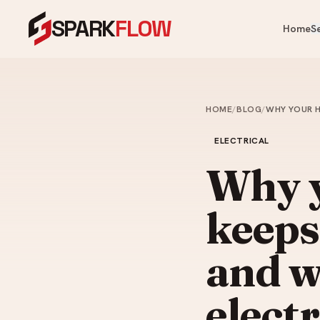
SPARK
FLOW
Home
S
OUR PRODUCTS
OUR SERVICES
Heaters, fans, kitchen & bathroom — 
One crew for your whole home.
HOME
/
BLOG
/
WHY YOUR H
Cooling & Heating
Water Heater Installation
Ai
ELECTRICAL
Instant & storage water heater
Kitchen
FA
install.
Why 
Ce
Appliances
Plumbing Services
Ve
keeps
Bathroom
Leaks, choke clearing, taps, toi
Ai
pipes.
Commercial Washroom
and w
Painting Services
Home & Tech
Interior & exterior painting an
elect
ups.
Looking for something specific?