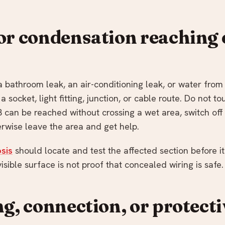
or condensation reaching e
 a bathroom leak, an air-conditioning leak, or water from
a socket, light fitting, junction, or cable route. Do not t
B can be reached without crossing a wet area, switch off 
erwise leave the area and get help.
sis
should locate and test the affected section before it
visible surface is not proof that concealed wiring is safe.
ng, connection, or protect