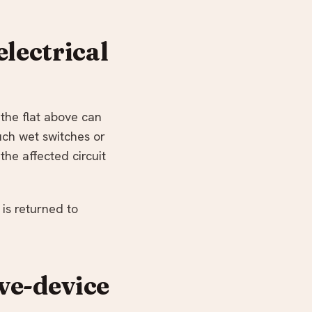
lectrical
 the flat above can
ouch wet switches or
the affected circuit
 is returned to
ive-device