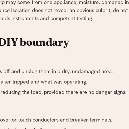
trip may come from one appliance, moisture, damaged ins
liance isolation does not reveal an obvious culprit, do not
 needs instruments and competent testing.
 DIY boundary
s off and unplug them in a dry, undamaged area.
aker tripped and what was operating.
 reducing the load, provided there are no danger signs.
ver or touch conductors and breaker terminals.