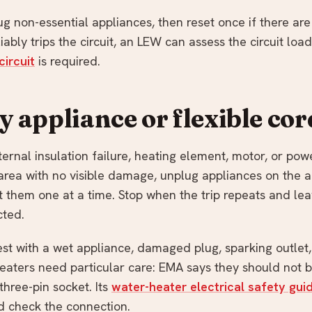
g non-essential appliances, then reset once if there are
iably trips the circuit, an LEW can assess the circuit lo
circuit
is required.
ty appliance or flexible cor
rnal insulation failure, heating element, motor, or powe
 area with no visible damage, unplug appliances on the af
 them one at a time. Stop when the trip repeats and le
cted.
est with a wet appliance, damaged plug, sparking outlet,
eaters need particular care: EMA says they should not 
hree-pin socket. Its
water-heater electrical safety gui
 check the connection.