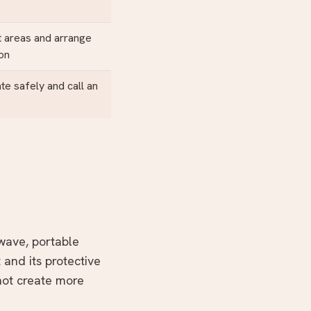
 areas and arrange
ion
ate safely and call an
owave, portable
 and its protective
not create more