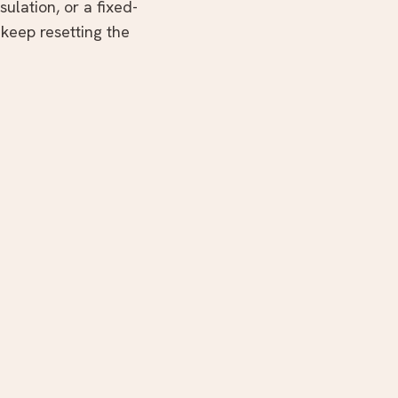
ulation, or a fixed-
 keep resetting the