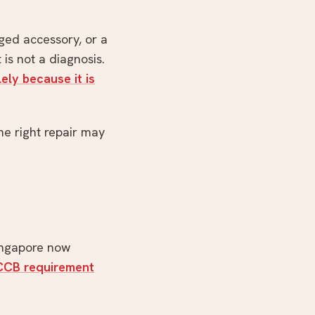
ged accessory, or a
 is not a diagnosis.
ely because it is
e right repair may
Singapore now
RCCB requirement