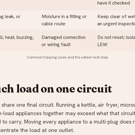
have it checked
ing leak, or
Moisture in a fitting or
Keep clear of wet
cable route
an urgent inspect
l, heat, buzzing,
Damaged connection
Do not reset; isol
or wiring fault
LEW
Common tripping clues and the safest next step
ch load on one circuit
share one final circuit. Running a kettle, air fryer, micr
gh-load appliances together may exceed what that circuit
 to carry. Moving every appliance to a multi-plug does 
centrate the load at one outlet.