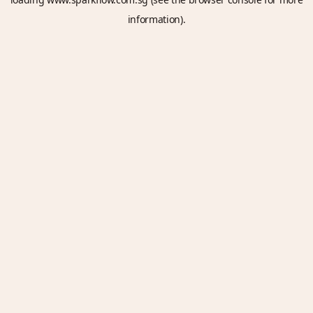
information).