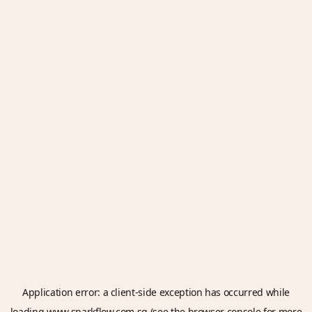
Application error: a
client
-side exception has occurred while
loading
www.sparkflow.com.sg
(see the
browser console
for more