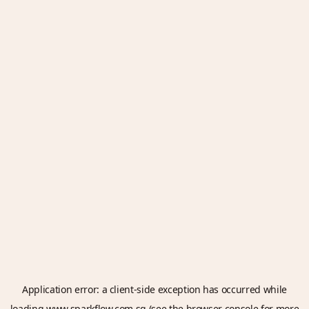
Application error: a
client
-side exception has occurred while
loading
www.sparkflow.com.sg
(see the
browser console
for more