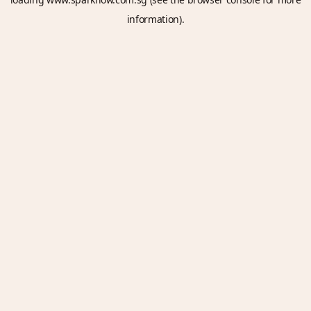
information).