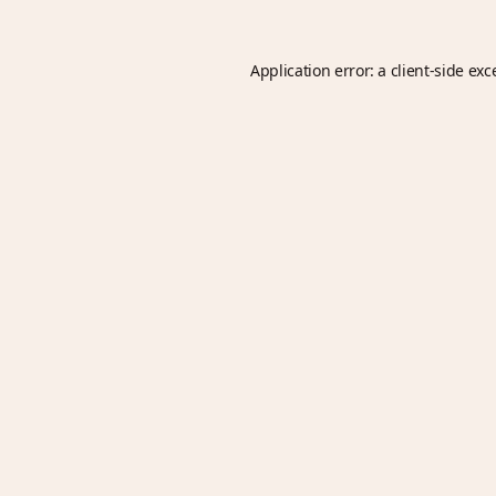
Application error: a
client
-side exc