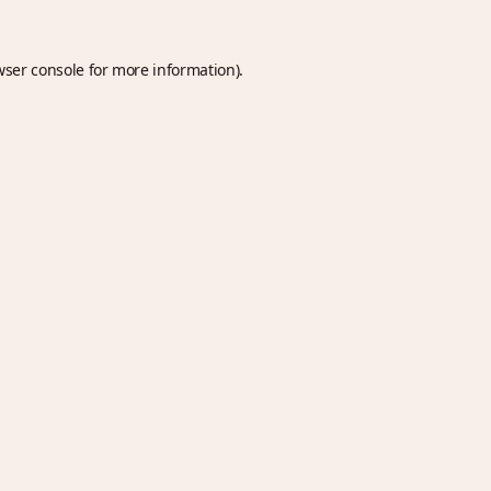
wser console
for more information).