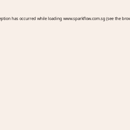
eption has occurred while loading
www.sparkflow.com.sg
(see the
bro