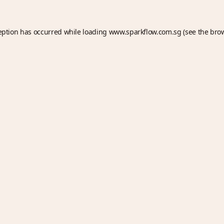
eption has occurred while loading
www.sparkflow.com.sg
(see the
bro