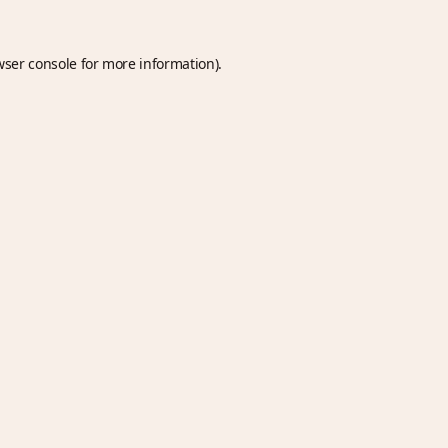
wser console
for more information).