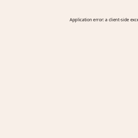
Application error: a
client
-side exc