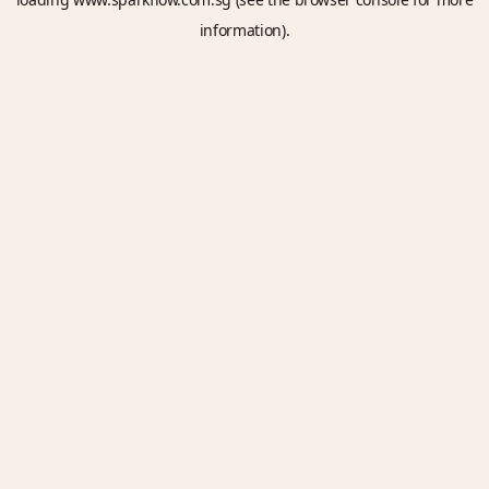
information).