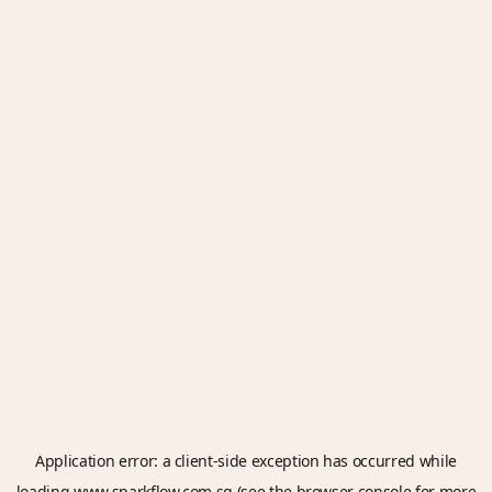
Application error: a
client
-side exception has occurred while
loading
www.sparkflow.com.sg
(see the
browser console
for more