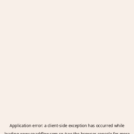
Application error: a
client
-side exception has occurred while
loading
www.sparkflow.com.sg
(see the
browser console
for more