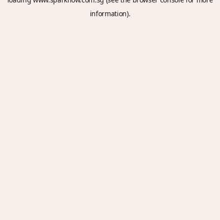
information).