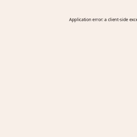
Application error: a
client
-side exc