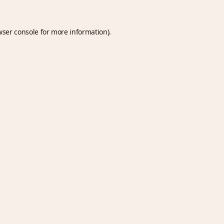
wser console
for more information).