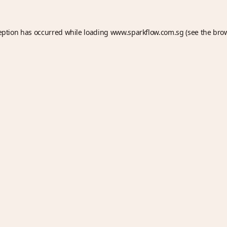
eption has occurred while loading
www.sparkflow.com.sg
(see the
bro