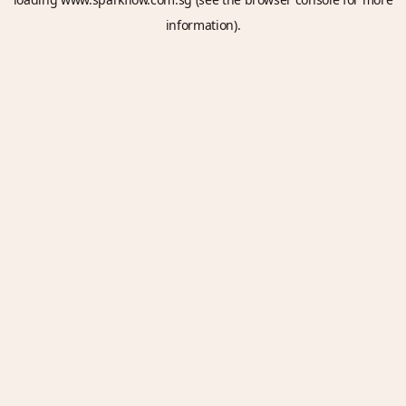
information).