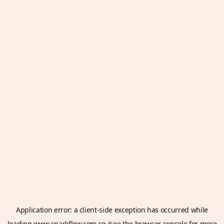
Application error: a
client
-side exception has occurred while
loading
www.sparkflow.com.sg
(see the
browser console
for more