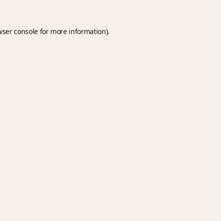
wser console
for more information).