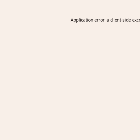
Application error: a
client
-side exc