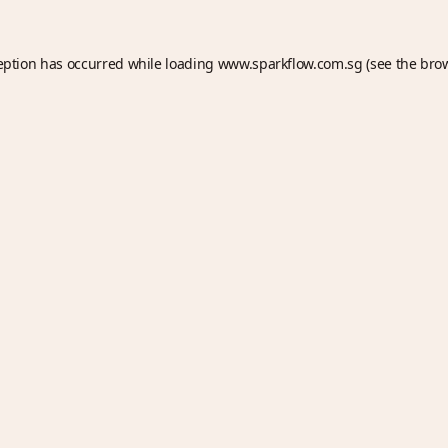
eption has occurred while loading
www.sparkflow.com.sg
(see the
bro