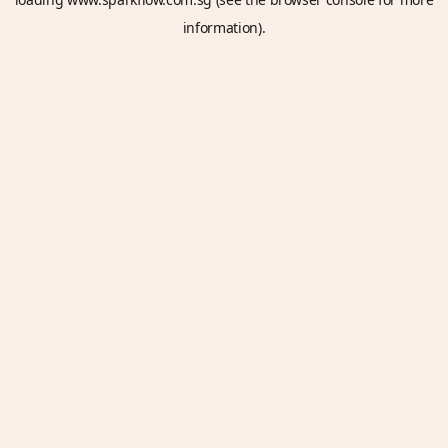
information).