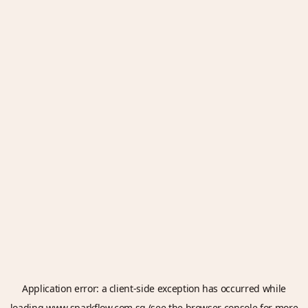
Application error: a
client
-side exception has occurred while
loading
www.sparkflow.com.sg
(see the
browser console
for more