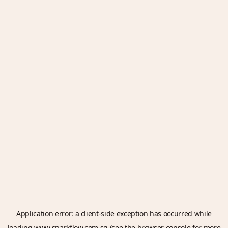
Application error: a
client
-side exception has occurred while
loading
www.sparkflow.com.sg
(see the
browser console
for more