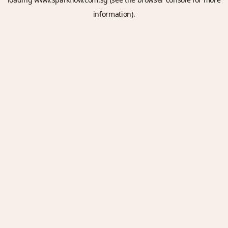
information).