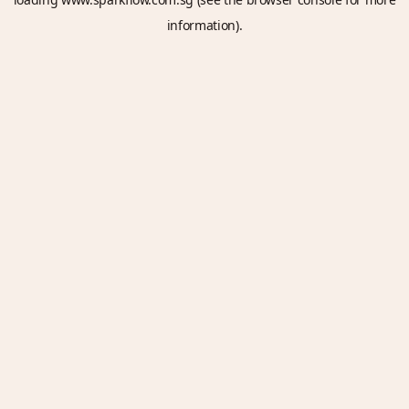
information).