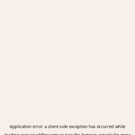
Application error: a
client
-side exception has occurred while
loading
www.sparkflow.com.sg
(see the
browser console
for more