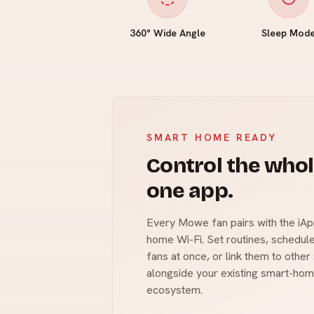
360° Wide Angle
Sleep Mod
SMART HOME READY
Control the who
one app.
Every Mowe fan pairs with the iAp
home Wi-Fi. Set routines, schedule
fans at once, or link them to othe
alongside your existing smart-hom
ecosystem.