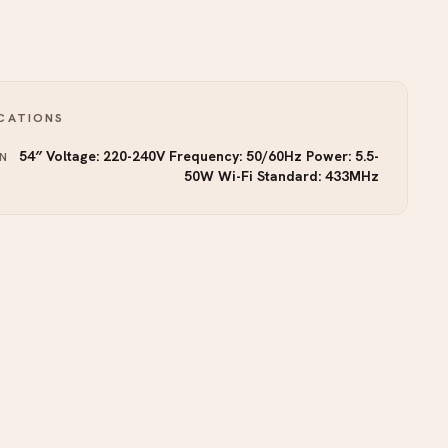
ICATIONS
54″ Voltage: 220-240V Frequency: 50/60Hz Power: 5.5-
N
50W Wi-Fi Standard: 433MHz