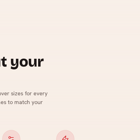
t your
ver sizes for every
hes to match your