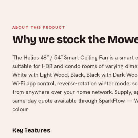
ABOUT THIS PRODUCT
Why we stock the Mowe
The Helios 48″ / 54″ Smart Ceiling Fan is a smart ce
suitable for HDB and condo rooms of varying dimens
White with Light Wood, Black, Black with Dark Woo
Wi-Fi app control, reverse-rotation winter mode, sc
from anywhere over your home network. Supply, app
same-day quote available through SparkFlow — Wh
colour.
Key features