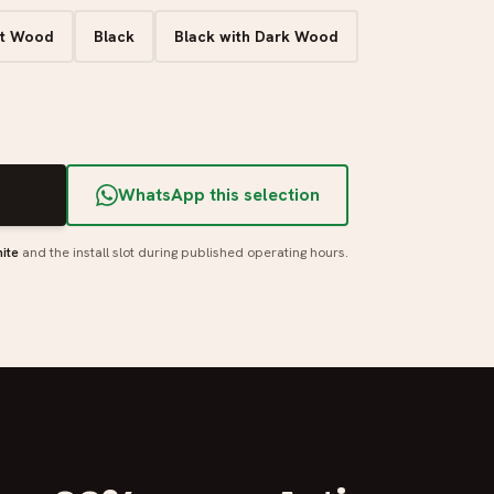
ht Wood
Black
Black with Dark Wood
T
WhatsApp this selection
ite
and the install slot during published operating hours.