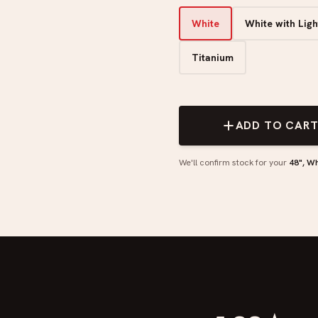
White
White with Lig
Titanium
ADD TO CAR
We'll confirm stock for your
48", Wh