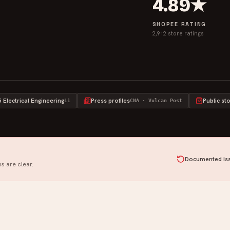
4.89★
SHOPEE RATING
2,912 store ratings
Electrical Engineering
Press profiles
Public st
L1
CNA · Vulcan Post
Documented iss
s are clear.