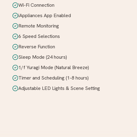
Wi-Fi Connection
iAppliances App Enabled
Remote Monitoring
6 Speed Selections
Reverse Function
Sleep Mode (24 hours)
1/f Yuragi Mode (Natural Breeze)
Timer and Scheduling (1-8 hours)
Adjustable LED Lights & Scene Setting