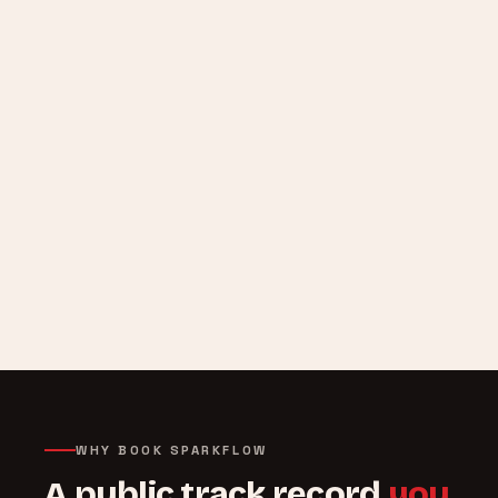
WHY BOOK SPARKFLOW
A public track record
you