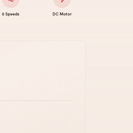
6 Speeds
DC Motor