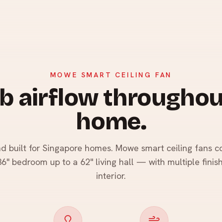
MOWE SMART CEILING FAN
b airflow throughou
home.
nd built for Singapore homes. Mowe smart ceiling fans co
" bedroom up to a 62" living hall — with multiple finis
interior.