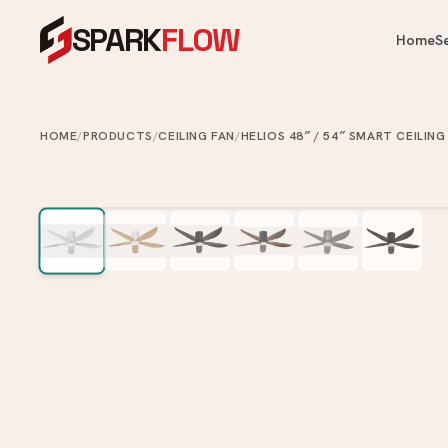
SPARK
FLOW
Home
S
OUR PRODUCTS
OUR SERVICES
Heaters, fans, kitchen & bathroom — 
One crew for your whole home.
HOME
/
PRODUCTS
/
CEILING FAN
/
HELIOS 48″ / 54″ SMART CEILING
Cooling & Heating
Water Heater Installation
Ai
Instant & storage water heater
Kitchen
FA
install.
Ce
Appliances
Plumbing Services
Ve
Bathroom
Leaks, choke clearing, taps, toi
Ai
pipes.
Commercial Washroom
Painting Services
Home & Tech
Interior & exterior painting an
ups.
Looking for something specific?