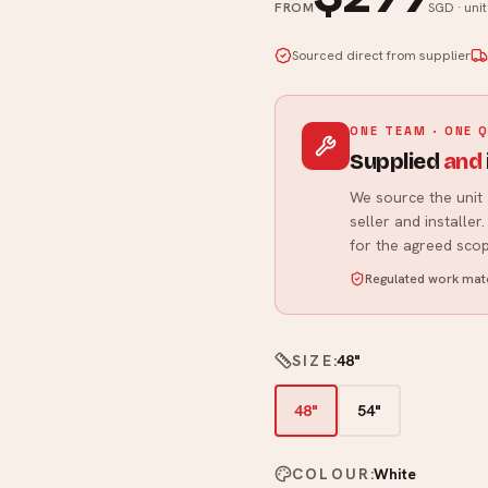
FROM
SGD · uni
Sourced direct from supplier
ONE TEAM · ONE 
Supplied
and
We source the unit 
seller and installe
for the agreed scop
Regulated work matc
SIZE
:
48"
48"
54"
COLOUR
:
White