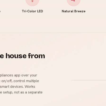
e
Tri-Color LED
Natural Breeze
le house from
pliances app over your
 on/off, control multiple
r smart devices. Works
e setup, not as a separate