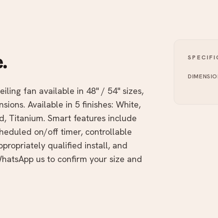
.
SPECIF
DIMENSIO
iling fan available in 48" / 54" sizes,
ions. Available in 5 finishes: White,
d, Titanium. Smart features include
heduled on/off timer, controllable
ropriately qualified install, and
atsApp us to confirm your size and