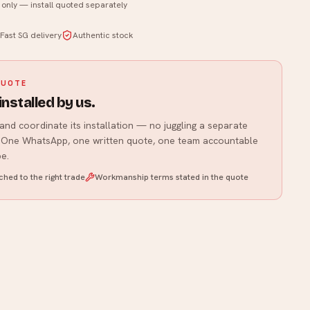
t only — install quoted separately
WhatsApp us
Fast SG delivery
Authentic stock
QUOTE
installed by us.
and coordinate its installation — no juggling a separate
r. One WhatsApp, one written quote, one team accountable
e.
hed to the right trade
Workmanship terms stated in the quote