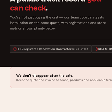
can check
.
You're not just buying the unit — our team coordinates its
installation on the same quote, with registrations and store
metrics shown plainly below.
HDB Registered Renovation Contractor
BCA ME05 
HB-10-5499Z
We don't disappear after the sale.
Keep the quote and invoice so scope, products and applicable term