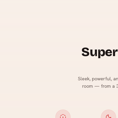
Super
Sleek, powerful, a
room — from a 36