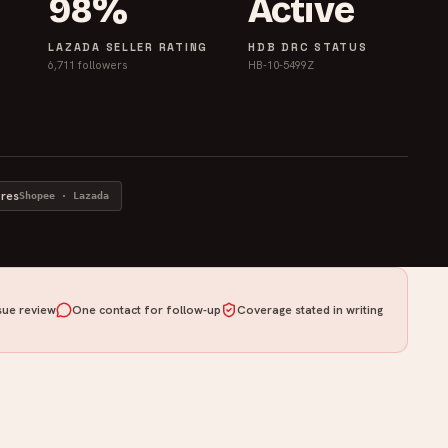
98%
Active
LAZADA SELLER RATING
HDB DRC STATUS
6,711 followers
HB-10-5499Z
ores
Shopee · Lazada
ue review
One contact for follow-up
Coverage stated in writing