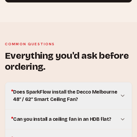
COMMON QUESTIONS
Everything you'd ask before
ordering.
Does SparkFlow install the Decco Melbourne
48″ / 62″ Smart Ceiling Fan?
Can you install a ceiling fan in an HDB flat?