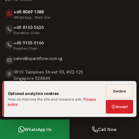
+65 8069 1388
WhatsApp · Main line
+65 8163 5626
Benetton Chan
+65 9105 0166
Royston Chan
sales@sparkflow.com.sg
9010 Tampines Street 93, #02-125
Singapore 528844
Mon – Sat · 9am – 6pm
Decline
Optional analytics cookies
Sunday & Public Holidays · Closed
Help us improve the site and measure ads.
Privacy
policy
.
Accept
©
2026
SparkFlow Pte Ltd
. All rights reserved.
WhatsApp Us
Call Now
Privacy
Terms
Warranty
Made in Singapore
·
Built for homeowners