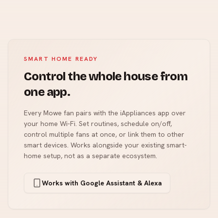
SMART HOME READY
Control the whole house from
one app.
Every Mowe fan pairs with the iAppliances app over
your home Wi-Fi. Set routines, schedule on/off,
control multiple fans at once, or link them to other
smart devices. Works alongside your existing smart-
home setup, not as a separate ecosystem.
Works with Google Assistant & Alexa