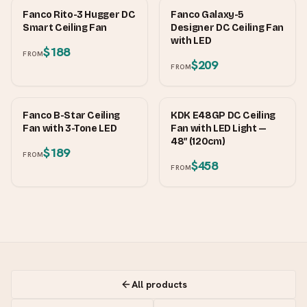
FANCO
FANCO
Fanco Rito-3 Hugger DC
Fanco Galaxy-5
Smart Ceiling Fan
Designer DC Ceiling Fan
with LED
$188
FROM
$209
FROM
FANCO
KDK
Fanco B-Star Ceiling
KDK E48GP DC Ceiling
Fan with 3-Tone LED
Fan with LED Light —
48″ (120cm)
$189
FROM
$458
FROM
All products