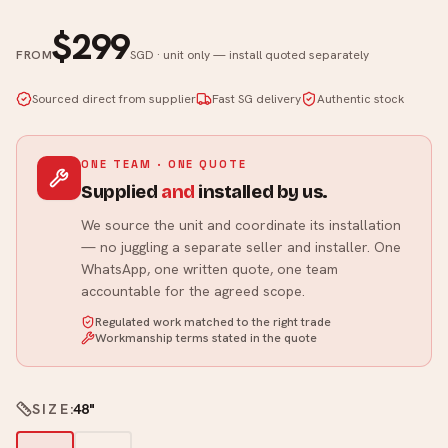
$299
FROM
SGD · unit only — install quoted separately
Sourced direct from supplier
Fast SG delivery
Authentic stock
ONE TEAM · ONE QUOTE
Supplied
and
installed by us.
We source the unit and coordinate its installation
— no juggling a separate seller and installer. One
WhatsApp, one written quote, one team
accountable for the agreed scope.
Regulated work matched to the right trade
Workmanship terms stated in the quote
SIZE
:
48"