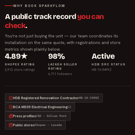
WHY BOOK SPARKFLOW
A public track record
you can
check
.
You're not just buying the unit — our team coordinates its
installation on the same quote, with registrations and store
metrics shown plainly below.
4.89★
98%
Active
SHOPEE RATING
LAZADA SELLER
HDB DRC STATUS
RATING
2,912 store ratings
HB-10-5499Z
6,711 followers
HDB Registered Renovation Contractor
HB-10-5499Z
BCA ME05 Electrical Engineering
L1
Press profiles
CNA · Vulcan Post
Public stores
Shopee · Lazada