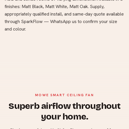
finishes: Matt Black, Matt White, Matt Oak. Supply,
appropriately qualified install, and same-day quote available
through SparkFlow — WhatsApp us to confirm your size
and colour.
MOWE SMART CEILING FAN
Superb airflow throughout
your home.