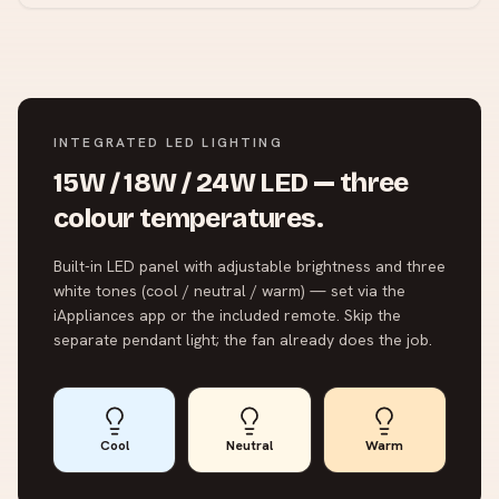
INTEGRATED LED LIGHTING
15W / 18W / 24W LED — three
colour temperatures.
Built-in LED panel with adjustable brightness and three
white tones (cool / neutral / warm) — set via the
iAppliances app or the included remote. Skip the
separate pendant light; the fan already does the job.
Cool
Neutral
Warm