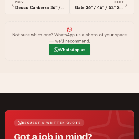
PREV
NEXT
Decco Canberra 36″ / 42″ / 52″Smart Ceiling Fan
Gale 36″ / 46″ / 52″ Smart Ceiling Fan
Not sure which one? WhatsApp us a photo of your space
— we'll recommend.
WhatsApp us
REQUEST A WRITTEN QUOTE
Got a job in mind?