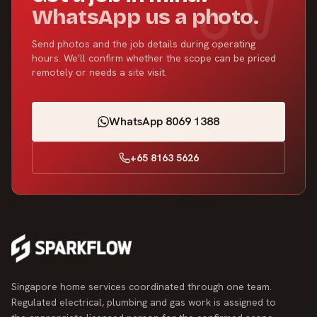
WhatsApp us a photo.
Send photos and the job details during operating
hours. We'll confirm whether the scope can be priced
remotely or needs a site visit.
WhatsApp 8069 1388
+65 8163 5626
Singapore home services coordinated through one team.
Regulated electrical, plumbing and gas work is assigned to