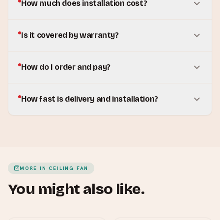
How much does installation cost?
Is it covered by warranty?
How do I order and pay?
How fast is delivery and installation?
MORE IN
CEILING FAN
You might also like.