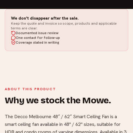
We don't disappear after the sale.
Keep the quote and invoice so scope, products and applicable
terms are clear.
Documented issue review
One contact for follow-up
Coverage stated in writing
ABOUT THIS PRODUCT
Why we stock the Mowe.
The Decco Melbourne 48″ / 62″ Smart Ceiling Fan is a
smart ceiling fan available in 48" / 62" sizes, suitable for
HDB and condo rooms of varying dimensions. Available in 3