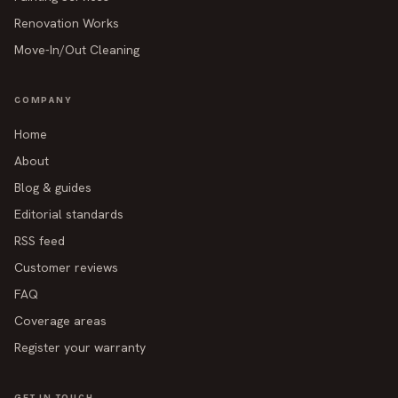
Renovation Works
Move-In/Out Cleaning
COMPANY
Home
About
Blog & guides
Editorial standards
RSS feed
Customer reviews
FAQ
Coverage areas
Register your warranty
GET IN TOUCH