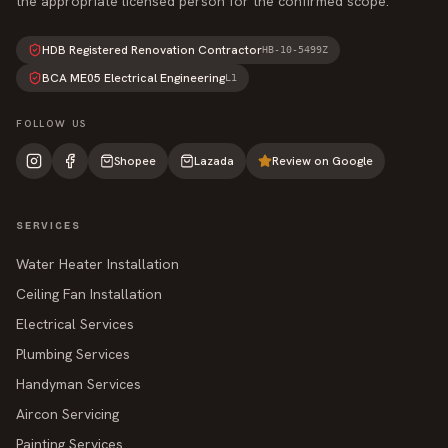
the appropriate licensed person for the confirmed scope.
HDB Registered Renovation Contractor
HB-10-5499Z
BCA ME05 Electrical Engineering
L1
FOLLOW US
Shopee
Lazada
Review on Google
SERVICES
Water Heater Installation
Ceiling Fan Installation
Electrical Services
Plumbing Services
Handyman Services
Aircon Servicing
Painting Services