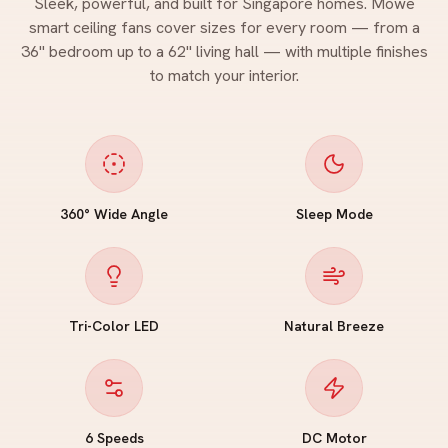
Sleek, powerful, and built for Singapore homes. Mowe
smart ceiling fans cover sizes for every room — from a
36" bedroom up to a 62" living hall — with multiple finishes
to match your interior.
360° Wide Angle
Sleep Mode
Tri-Color LED
Natural Breeze
6 Speeds
DC Motor