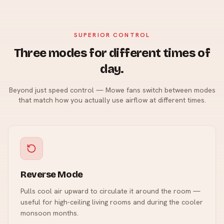
SUPERIOR CONTROL
Three modes for different times of
day.
Beyond just speed control — Mowe fans switch between modes
that match how you actually use airflow at different times.
Reverse Mode
Pulls cool air upward to circulate it around the room —
useful for high-ceiling living rooms and during the cooler
monsoon months.