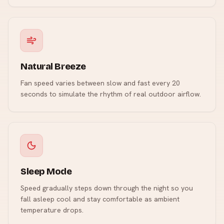
Natural Breeze
Fan speed varies between slow and fast every 20
seconds to simulate the rhythm of real outdoor airflow.
Sleep Mode
Speed gradually steps down through the night so you
fall asleep cool and stay comfortable as ambient
temperature drops.