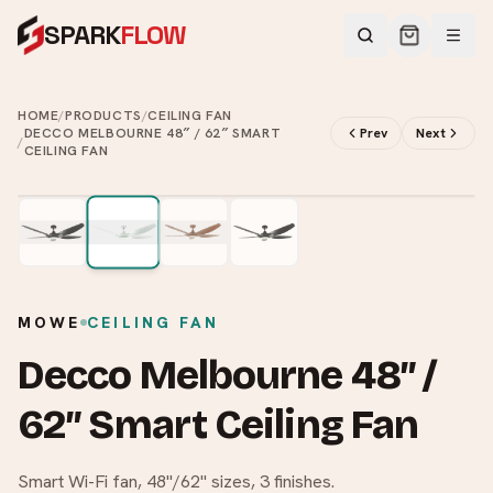
SPARK
FLOW
HOME
/
PRODUCTS
/
CEILING FAN
DECCO MELBOURNE 48″ / 62″ SMART
Prev
Next
/
CEILING FAN
2
/
4
MOWE
CEILING FAN
Decco Melbourne 48″ /
62″ Smart Ceiling Fan
Smart Wi-Fi fan, 48"/62" sizes, 3 finishes.