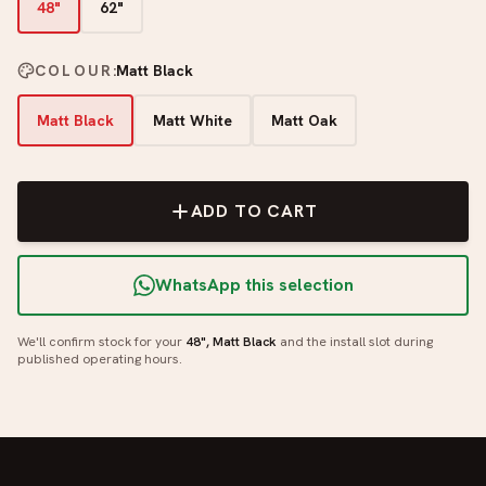
48"
62"
COLOUR
:
Matt Black
Matt Black
Matt White
Matt Oak
ADD TO CART
WhatsApp this selection
We'll confirm stock for your
48", Matt Black
and the install slot during
published operating hours.