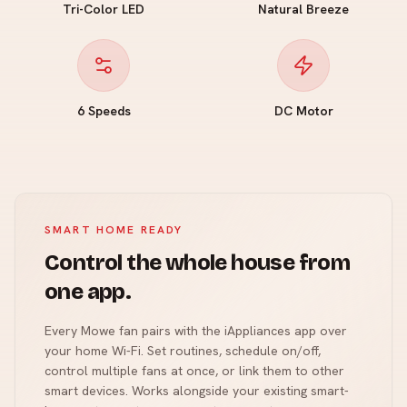
Tri-Color LED
Natural Breeze
6 Speeds
DC Motor
SMART HOME READY
Control the whole house from
one app.
Every Mowe fan pairs with the iAppliances app over
your home Wi-Fi. Set routines, schedule on/off,
control multiple fans at once, or link them to other
smart devices. Works alongside your existing smart-