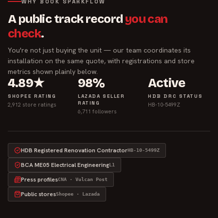
WHY BOOK SPARKFLOW
A public track record
you can
check
.
You're not just buying the unit — our team coordinates its
installation on the same quote, with registrations and store
metrics shown plainly below.
4.89★
98%
Active
SHOPEE RATING
LAZADA SELLER
HDB DRC STATUS
RATING
2,912 store ratings
HB-10-5499Z
6,711 followers
HDB Registered Renovation Contractor
HB-10-5499Z
BCA ME05 Electrical Engineering
L1
Press profiles
CNA · Vulcan Post
Public stores
Shopee · Lazada