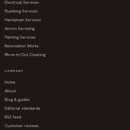
Electrical Services
Plumbing Services
Handyman Services
Aircon Servicing
Painting Services
Renovation Works
Move-In/Out Cleaning
COMPANY
Home
About
Blog & guides
Editorial standards
RSS feed
Customer reviews