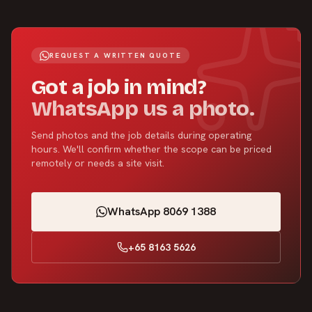
REQUEST A WRITTEN QUOTE
Got a job in mind?
WhatsApp us a photo.
Send photos and the job details during operating
hours. We'll confirm whether the scope can be priced
remotely or needs a site visit.
WhatsApp 8069 1388
+65 8163 5626