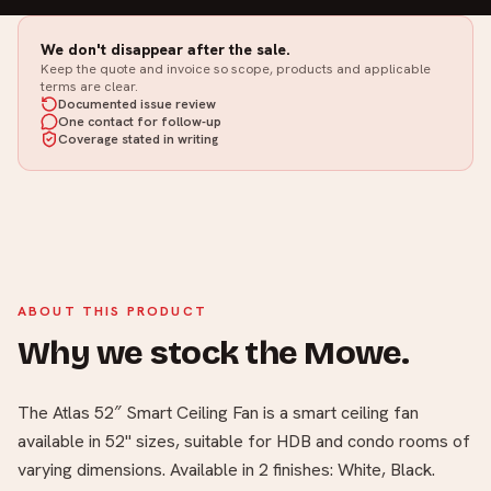
We don't disappear after the sale.
Keep the quote and invoice so scope, products and applicable
terms are clear.
Documented issue review
One contact for follow-up
Coverage stated in writing
ABOUT THIS PRODUCT
Why we stock the Mowe.
The Atlas 52″ Smart Ceiling Fan is a smart ceiling fan
available in 52" sizes, suitable for HDB and condo rooms of
varying dimensions. Available in 2 finishes: White, Black.