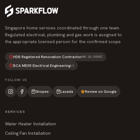
Singapore home services coordinated through one team.
Regulated electrical, plumbing and gas work is assigned to
the appropriate licensed person for the confirmed scope.
HDB Registered Renovation Contractor
HB-10-5499Z
BCA ME05 Electrical Engineering
L1
FOLLOW US
Shopee
Lazada
Review on Google
SERVICES
Water Heater Installation
Ceiling Fan Installation