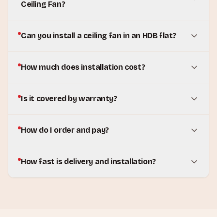
Ceiling Fan?
Can you install a ceiling fan in an HDB flat?
How much does installation cost?
Is it covered by warranty?
How do I order and pay?
How fast is delivery and installation?