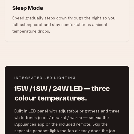
Sleep Mode
Speed gradually steps down through the night so you
fall asleep cool and stay comfortable as ambient
temperature drops.
INTEGRATED LED LIGHTING
15W / 18W / 24W LED — three
colour temperatures.
Built-in LED panel with adjustable brightness and three
white tones (cool / neutral / warm) — set via the
iAppliances app or the included remote. Skip the
separate pendant light; the fan already does the job.