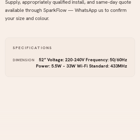
Supply, appropriately qualified install, and same-day quote
available through SparkFlow — WhatsApp us to confirm
your size and colour.
SPECIFICATIONS
52″ Voltage: 220-240V Frequency: 50/60Hz
DIMENSION
Power: 5.5W – 33W Wi-Fi Standard: 433MHz