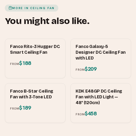
MORE IN
CEILING FAN
You might also like.
FANCO
FANCO
Fanco Rito-3 Hugger DC
Fanco Galaxy-5
Smart Ceiling Fan
Designer DC Ceiling Fan
with LED
$188
FROM
$209
FROM
FANCO
KDK
Fanco B-Star Ceiling
KDK E48GP DC Ceiling
Fan with 3-Tone LED
Fan with LED Light —
48″ (120cm)
$189
FROM
$458
FROM