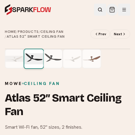
SPARK
FLOW
HOME
/
PRODUCTS
/
CEILING FAN
Prev
Next
/
ATLAS 52″ SMART CEILING FAN
2
/
5
MOWE
CEILING FAN
Atlas 52″ Smart Ceiling
Fan
Smart Wi-Fi fan, 52" sizes, 2 finishes.