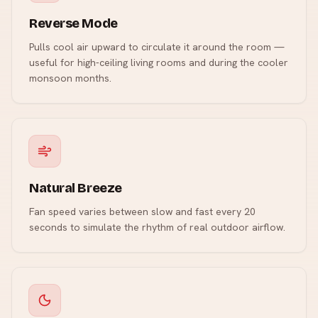
Reverse Mode
Pulls cool air upward to circulate it around the room —
useful for high-ceiling living rooms and during the cooler
monsoon months.
Natural Breeze
Fan speed varies between slow and fast every 20
seconds to simulate the rhythm of real outdoor airflow.