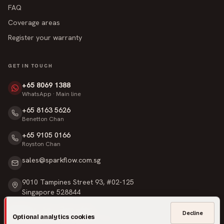
FAQ
Coverage areas
Register your warranty
GET IN TOUCH
+65 8069 1388
WhatsApp · Main line
+65 8163 5626
Benetton Chan
+65 9105 0166
Royston Chan
sales@sparkflow.com.sg
9010 Tampines Street 93, #02-125
Singapore 528844
Mon – Sat · 9am – 6pm
Decline
Optional analytics cookies
Sunday & Public Holidays · Closed