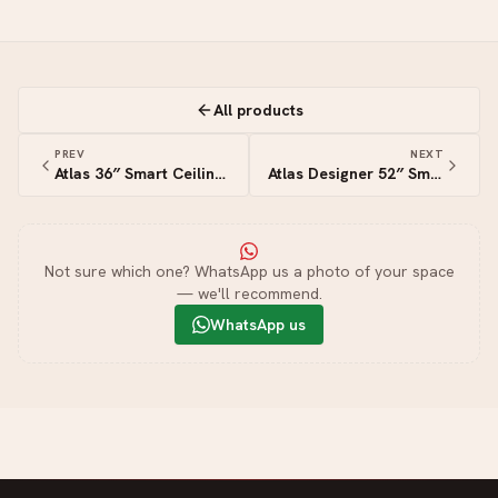
All products
PREV
NEXT
Atlas 36″ Smart Ceiling Fan
Atlas Designer 52″ Smart Ceiling Fan
Not sure which one? WhatsApp us a photo of your space
— we'll recommend.
WhatsApp us