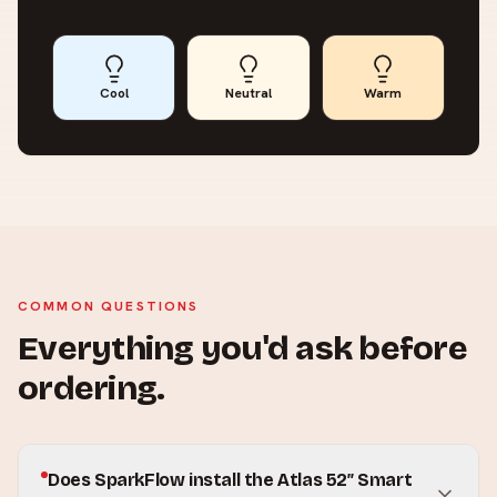
Cool
Neutral
Warm
COMMON QUESTIONS
Everything you'd ask before
ordering.
Does SparkFlow install the Atlas 52″ Smart