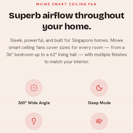
MOWE SMART CEILING FAN
Superb airflow throughout
your home.
Sleek, powerful, and built for Singapore homes. Mowe
smart ceiling fans cover sizes for every room — from a
36" bedroom up to a 62" living hall — with multiple finishes
to match your interior.
360° Wide Angle
Sleep Mode