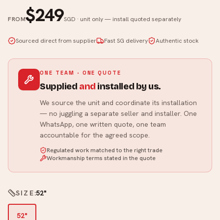
$249
FROM
SGD · unit only — install quoted separately
Sourced direct from supplier
Fast SG delivery
Authentic stock
ONE TEAM · ONE QUOTE
Supplied
and
installed by us.
We source the unit and coordinate its installation
— no juggling a separate seller and installer. One
WhatsApp, one written quote, one team
accountable for the agreed scope.
Regulated work matched to the right trade
Workmanship terms stated in the quote
SIZE
:
52"
52"