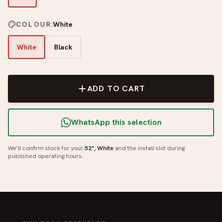
COLOUR
:
White
White
Black
ADD TO CART
WhatsApp this selection
We'll confirm stock for your
52", White
and the install slot during
published operating hours.