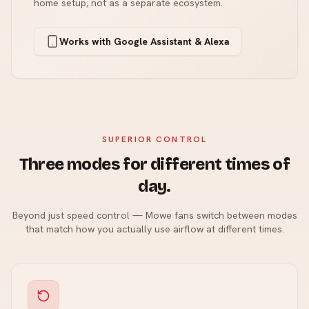
home setup, not as a separate ecosystem.
Works with Google Assistant & Alexa
SUPERIOR CONTROL
Three modes for different times of
day.
Beyond just speed control — Mowe fans switch between modes
that match how you actually use airflow at different times.