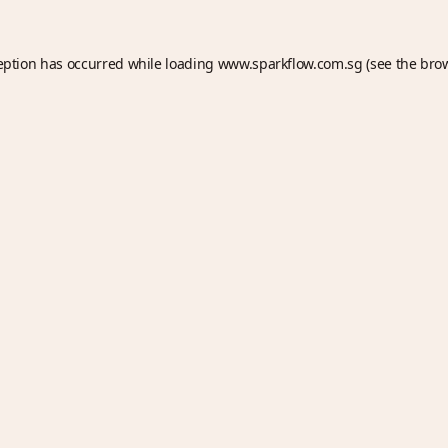
eption has occurred while loading
www.sparkflow.com.sg
(see the
bro