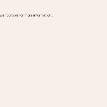
wser console
for more information).