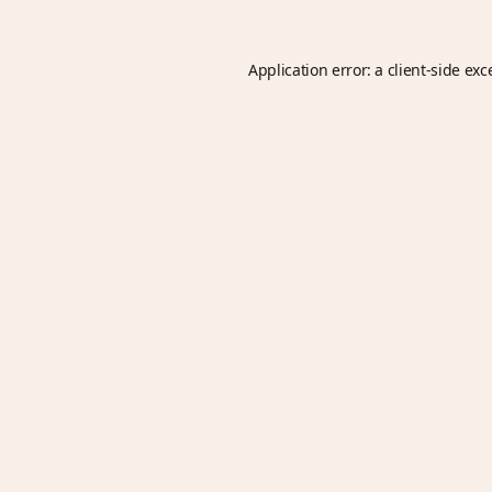
Application error: a
client
-side exc