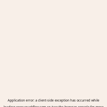
Application error: a
client
-side exception has occurred while
loading
www.sparkflow.com.sg
(see the
browser console
for more