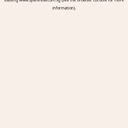
information).