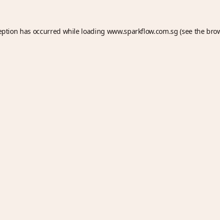
eption has occurred while loading
www.sparkflow.com.sg
(see the
bro