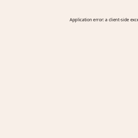
Application error: a
client
-side exc