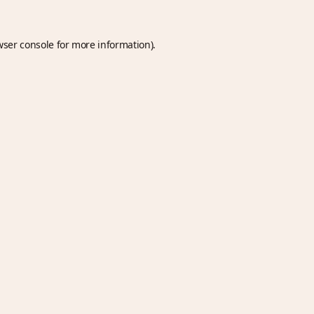
wser console
for more information).