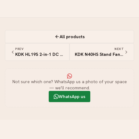
All products
PREV
NEXT
KDK HL19S 2-in-1 DC Stand & Table Fan with Remote — 7.5″ (19cm)
KDK N40HS Stand Fan — 16″ (40cm)
Not sure which one? WhatsApp us a photo of your space
— we'll recommend.
WhatsApp us