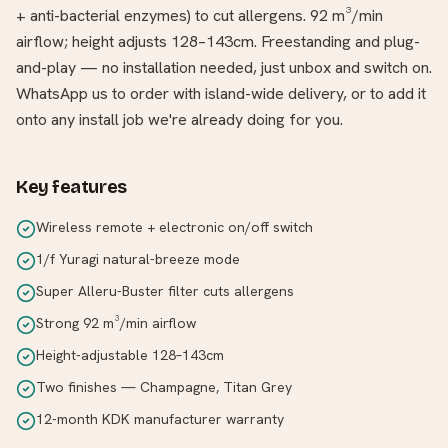
+ anti-bacterial enzymes) to cut allergens. 92 m³/min
airflow; height adjusts 128–143cm. Freestanding and plug-
and-play — no installation needed, just unbox and switch on.
WhatsApp us to order with island-wide delivery, or to add it
onto any install job we're already doing for you.
Key features
Wireless remote + electronic on/off switch
1/f Yuragi natural-breeze mode
Super Alleru-Buster filter cuts allergens
Strong 92 m³/min airflow
Height-adjustable 128–143cm
Two finishes — Champagne, Titan Grey
12-month KDK manufacturer warranty