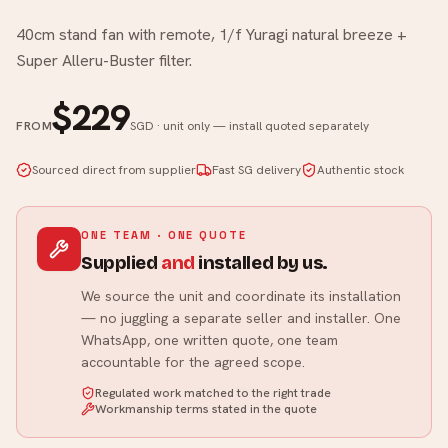
40cm stand fan with remote, 1/f Yuragi natural breeze +
Super Alleru-Buster filter.
$229
FROM
SGD · unit only — install quoted separately
Sourced direct from supplier
Fast SG delivery
Authentic stock
ONE TEAM · ONE QUOTE
Supplied
and
installed by us.
We source the unit and coordinate its installation
— no juggling a separate seller and installer. One
WhatsApp, one written quote, one team
accountable for the agreed scope.
Regulated work matched to the right trade
Workmanship terms stated in the quote