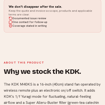
We don't disappear after the sale.
Keep the quote and invoice so scope, products and applicable
terms are clear.
Documented issue review
One contact for follow-up
Coverage stated in writing
ABOUT THIS PRODUCT
Why we stock the KDK.
The KDK M40KS is a 16-inch (40cm) stand fan operated by
wireless remote plus an electronic on/off switch. It adds
KDK's 1/f Yuragi mode for fluctuating, natural-feeling
airflow and a Super Alleru-Buster filter (green-tea catechin