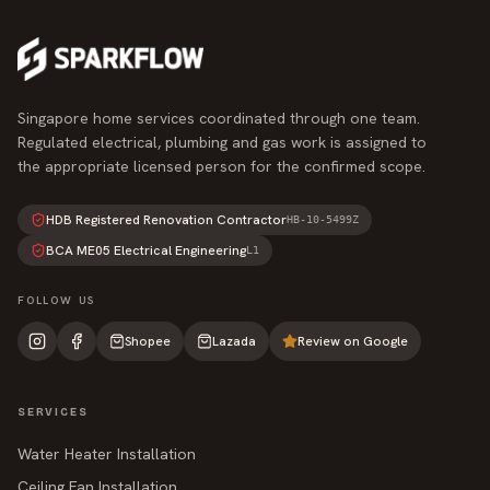
Singapore home services coordinated through one team.
Regulated electrical, plumbing and gas work is assigned to
the appropriate licensed person for the confirmed scope.
HDB Registered Renovation Contractor
HB-10-5499Z
BCA ME05 Electrical Engineering
L1
FOLLOW US
Shopee
Lazada
Review on Google
SERVICES
Water Heater Installation
Ceiling Fan Installation