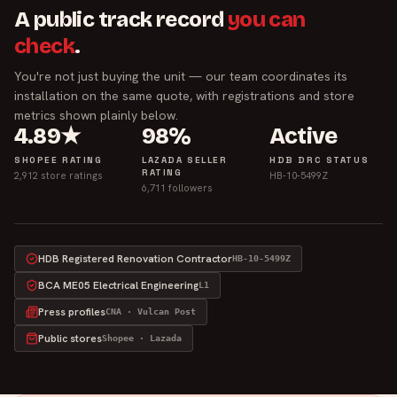
A public track record
you can
check
.
You're not just buying the unit — our team coordinates its
installation on the same quote, with registrations and store
metrics shown plainly below.
4.89★
98%
Active
SHOPEE RATING
LAZADA SELLER
HDB DRC STATUS
RATING
2,912 store ratings
HB-10-5499Z
6,711 followers
HDB Registered Renovation Contractor
HB-10-5499Z
BCA ME05 Electrical Engineering
L1
Press profiles
CNA · Vulcan Post
Public stores
Shopee · Lazada