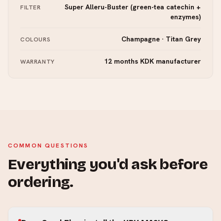
Super Alleru-Buster (green-tea catechin +
FILTER
enzymes)
Champagne · Titan Grey
COLOURS
12 months KDK manufacturer
WARRANTY
COMMON QUESTIONS
Everything you'd ask before
ordering.