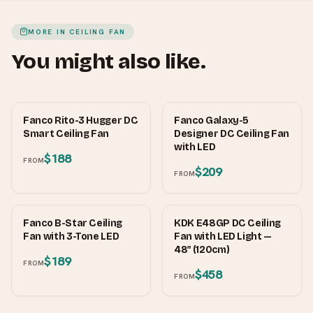
MORE IN
CEILING FAN
You might also like.
FANCO
FANCO
Fanco Rito-3 Hugger DC
Fanco Galaxy-5
Smart Ceiling Fan
Designer DC Ceiling Fan
with LED
$188
FROM
$209
FROM
FANCO
KDK
Fanco B-Star Ceiling
KDK E48GP DC Ceiling
Fan with 3-Tone LED
Fan with LED Light —
48″ (120cm)
$189
FROM
$458
FROM