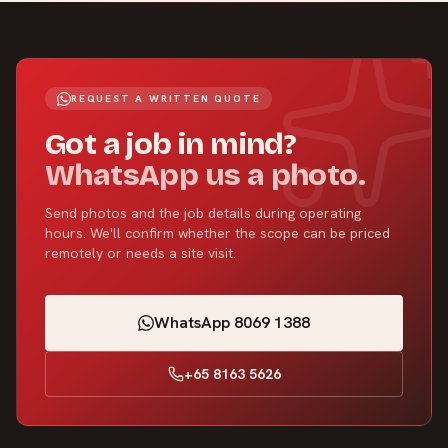
REQUEST A WRITTEN QUOTE
Got a job in mind?
WhatsApp us a photo.
Send photos and the job details during operating
hours. We'll confirm whether the scope can be priced
remotely or needs a site visit.
WhatsApp 8069 1388
+65 8163 5626