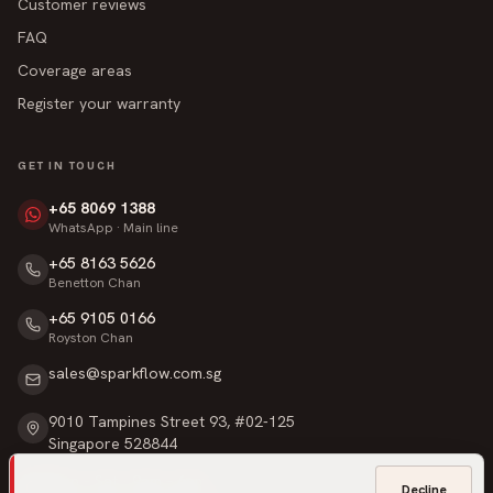
Customer reviews
FAQ
Coverage areas
Register your warranty
GET IN TOUCH
+65 8069 1388
WhatsApp · Main line
+65 8163 5626
Benetton Chan
+65 9105 0166
Royston Chan
sales@sparkflow.com.sg
9010 Tampines Street 93, #02-125
Singapore 528844
Mon – Sat · 9am – 6pm
Decline