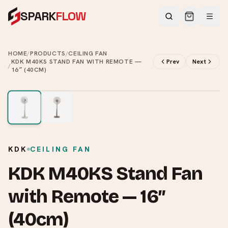
SPARK
FLOW
HOME
/
PRODUCTS
/
CEILING FAN
KDK M40KS STAND FAN WITH REMOTE —
Prev
Next
/
16″ (40CM)
2
/
2
KDK
CEILING FAN
KDK M40KS Stand Fan
with Remote — 16″
(40cm)