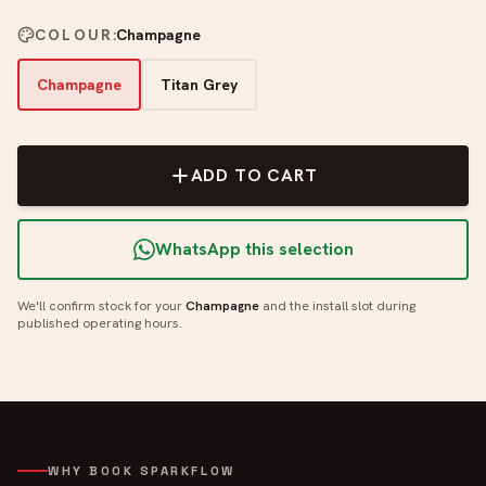
COLOUR
:
Champagne
Champagne
Titan Grey
ADD TO CART
WhatsApp this selection
We'll confirm stock for your
Champagne
and the install slot during
published operating hours.
WHY BOOK SPARKFLOW