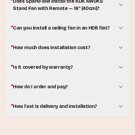
Does SparkFlow install the KDK M40KS
Stand Fan with Remote — 16″ (40cm)?
Can you install a ceiling fan in an HDB flat?
How much does installation cost?
Is it covered by warranty?
How do I order and pay?
How fast is delivery and installation?