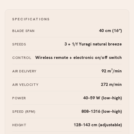
SPECIFICATIONS
40 cm (16″)
BLADE SPAN
3 + 1/f Yuragi natural breeze
SPEEDS
Wireless remote + electronic on/off switch
CONTROL
92 m³/min
AIR DELIVERY
272 m/min
AIR VELOCITY
40–59 W (low–high)
POWER
808–1316 (low–high)
SPEED (RPM)
128–143 cm (adjustable)
HEIGHT