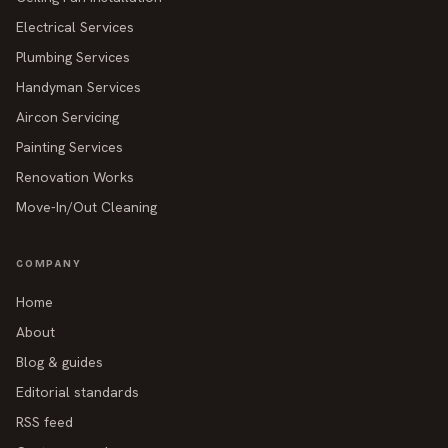
Electrical Services
Plumbing Services
Handyman Services
Aircon Servicing
Painting Services
Renovation Works
Move-In/Out Cleaning
COMPANY
Home
About
Blog & guides
Editorial standards
RSS feed