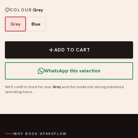
COLOUR
:
Grey
Grey
Blue
ADD TO CART
WhatsApp this selection
We'll confirm stock for your
Grey
and the install slot during published
operating hours.
WHY BOOK SPARKFLOW