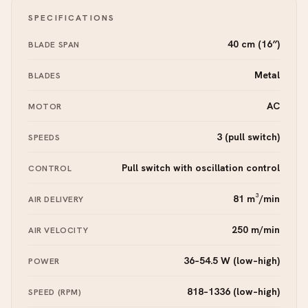
SPECIFICATIONS
40 cm (16″)
BLADE SPAN
Metal
BLADES
AC
MOTOR
3 (pull switch)
SPEEDS
Pull switch with oscillation control
CONTROL
81 m³/min
AIR DELIVERY
250 m/min
AIR VELOCITY
36–54.5 W (low–high)
POWER
818–1336 (low–high)
SPEED (RPM)