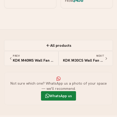
$458
FROM
All products
PREV
NEXT
KDK M40MS Wall Fan with Remote — 16″ (40cm)
KDK M30CS Wall Fan with Pull Switch — 12″ (30cm)
Not sure which one? WhatsApp us a photo of your space
— we'll recommend.
WhatsApp us