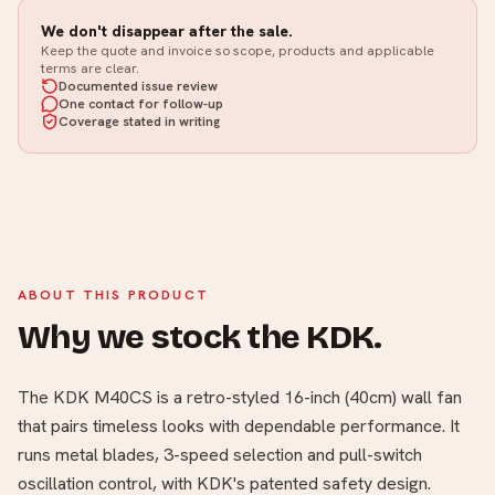
We don't disappear after the sale.
Keep the quote and invoice so scope, products and applicable
terms are clear.
Documented issue review
One contact for follow-up
Coverage stated in writing
ABOUT THIS PRODUCT
Why we stock the KDK.
The KDK M40CS is a retro-styled 16-inch (40cm) wall fan
that pairs timeless looks with dependable performance. It
runs metal blades, 3-speed selection and pull-switch
oscillation control, with KDK's patented safety design.