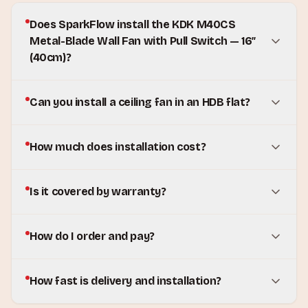
Does SparkFlow install the KDK M40CS
Metal-Blade Wall Fan with Pull Switch — 16″
(40cm)?
Can you install a ceiling fan in an HDB flat?
How much does installation cost?
Is it covered by warranty?
How do I order and pay?
How fast is delivery and installation?