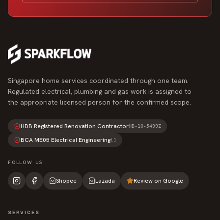
Singapore home services coordinated through one team.
Regulated electrical, plumbing and gas work is assigned to
the appropriate licensed person for the confirmed scope.
HDB Registered Renovation Contractor
HB-10-5499Z
BCA ME05 Electrical Engineering
L1
FOLLOW US
Shopee
Lazada
Review on Google
SERVICES