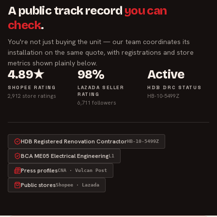
A public track record
you can
check
.
You're not just buying the unit — our team coordinates its
installation on the same quote, with registrations and store
metrics shown plainly below.
4.89★
98%
Active
SHOPEE RATING
LAZADA SELLER
HDB DRC STATUS
RATING
2,912 store ratings
HB-10-5499Z
6,711 followers
HDB Registered Renovation Contractor
HB-10-5499Z
BCA ME05 Electrical Engineering
L1
Press profiles
CNA · Vulcan Post
Public stores
Shopee · Lazada