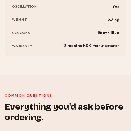
Yes
OSCILLATION
5.7 kg
WEIGHT
Grey · Blue
COLOURS
12 months KDK manufacturer
WARRANTY
COMMON QUESTIONS
Everything you'd ask before
ordering.