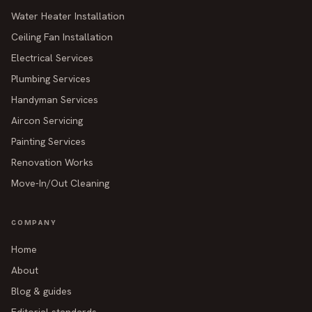
Water Heater Installation
Ceiling Fan Installation
Electrical Services
Plumbing Services
Handyman Services
Aircon Servicing
Painting Services
Renovation Works
Move-In/Out Cleaning
COMPANY
Home
About
Blog & guides
Editorial standards