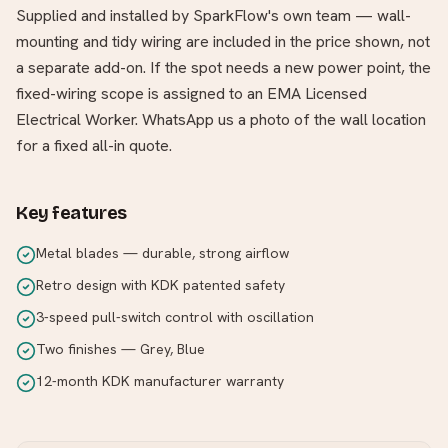
Supplied and installed by SparkFlow's own team — wall-
mounting and tidy wiring are included in the price shown, not
a separate add-on. If the spot needs a new power point, the
fixed-wiring scope is assigned to an EMA Licensed
Electrical Worker. WhatsApp us a photo of the wall location
for a fixed all-in quote.
Key features
Metal blades — durable, strong airflow
Retro design with KDK patented safety
3-speed pull-switch control with oscillation
Two finishes — Grey, Blue
12-month KDK manufacturer warranty