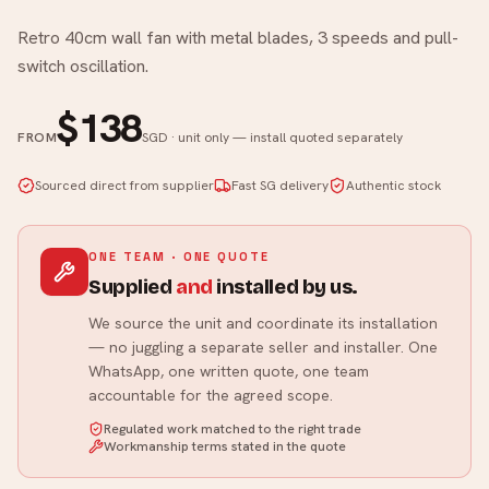
Retro 40cm wall fan with metal blades, 3 speeds and pull-
switch oscillation.
$138
FROM
SGD · unit only — install quoted separately
Sourced direct from supplier
Fast SG delivery
Authentic stock
ONE TEAM · ONE QUOTE
Supplied
and
installed by us.
We source the unit and coordinate its installation
— no juggling a separate seller and installer. One
WhatsApp, one written quote, one team
accountable for the agreed scope.
Regulated work matched to the right trade
Workmanship terms stated in the quote