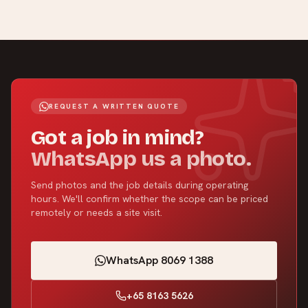
REQUEST A WRITTEN QUOTE
Got a job in mind?
WhatsApp us a photo.
Send photos and the job details during operating
hours. We'll confirm whether the scope can be priced
remotely or needs a site visit.
WhatsApp 8069 1388
+65 8163 5626