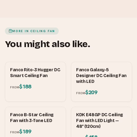
MORE IN
CEILING FAN
You might also like.
FANCO
FANCO
Fanco Rito-3 Hugger DC
Fanco Galaxy-5
Smart Ceiling Fan
Designer DC Ceiling Fan
with LED
$188
FROM
$209
FROM
FANCO
KDK
Fanco B-Star Ceiling
KDK E48GP DC Ceiling
Fan with 3-Tone LED
Fan with LED Light —
48″ (120cm)
$189
FROM