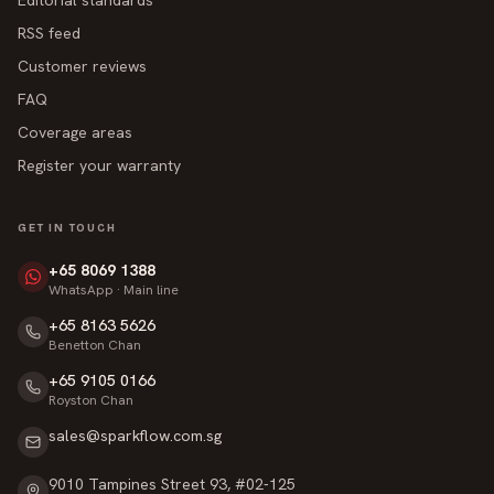
RSS feed
Customer reviews
FAQ
Coverage areas
Register your warranty
GET IN TOUCH
+65 8069 1388
WhatsApp · Main line
+65 8163 5626
Benetton Chan
+65 9105 0166
Royston Chan
sales@sparkflow.com.sg
9010 Tampines Street 93, #02-125