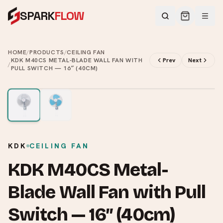
SPARK
FLOW
HOME
/
PRODUCTS
/
CEILING FAN
KDK M40CS METAL-BLADE WALL FAN WITH
Prev
Next
/
PULL SWITCH — 16″ (40CM)
2
/
2
KDK
CEILING FAN
KDK M40CS Metal-
Blade Wall Fan with Pull
Switch — 16″ (40cm)