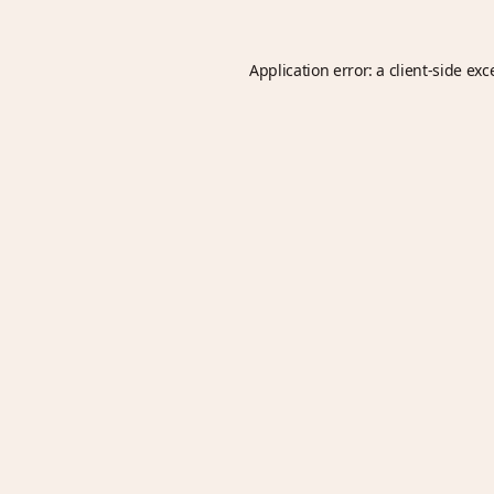
Application error: a
client
-side exc