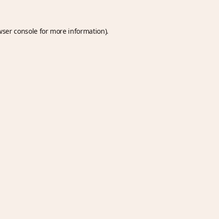
wser console
for more information).