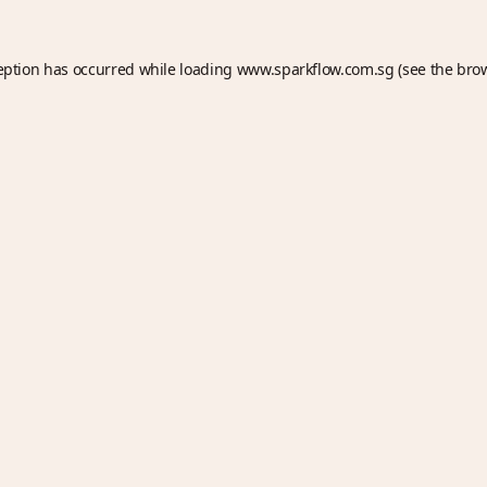
eption has occurred while loading
www.sparkflow.com.sg
(see the
bro