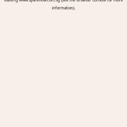
information).