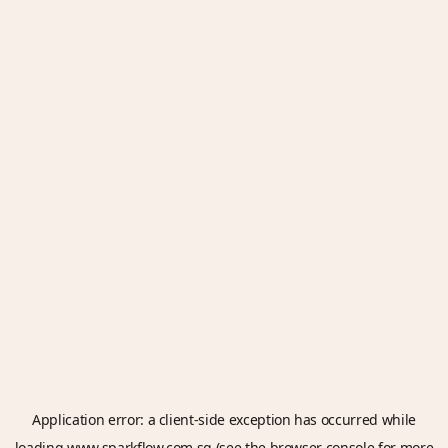
Application error: a
client
-side exception has occurred while
loading
www.sparkflow.com.sg
(see the
browser console
for more