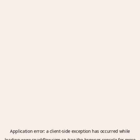
Application error: a
client
-side exception has occurred while
loading
www.sparkflow.com.sg
(see the
browser console
for more