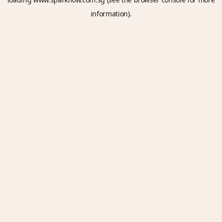
information).