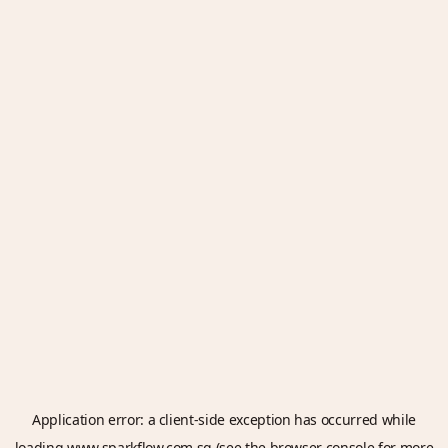
Application error: a
client
-side exception has occurred while
loading
www.sparkflow.com.sg
(see the
browser console
for more