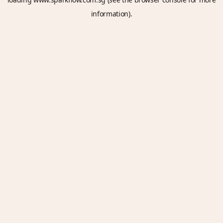
information).