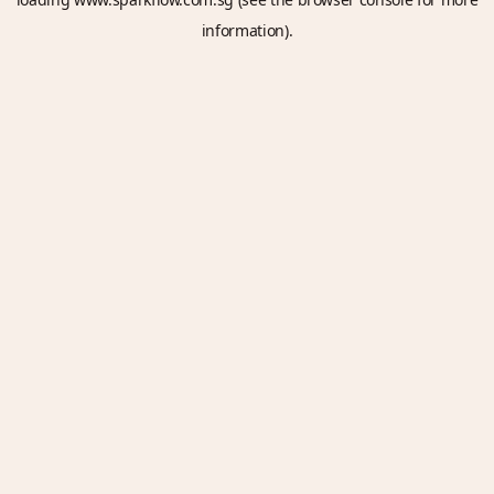
information).