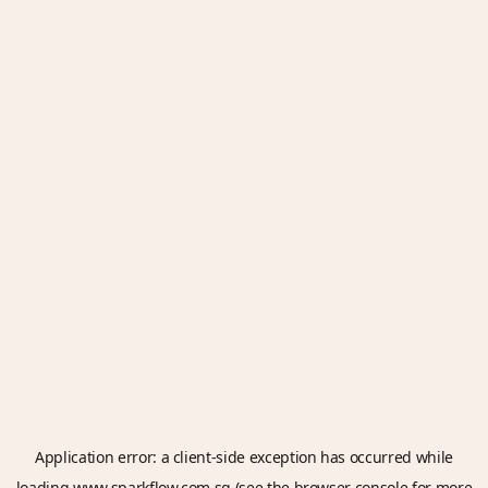
Application error: a
client
-side exception has occurred while
loading
www.sparkflow.com.sg
(see the
browser console
for more