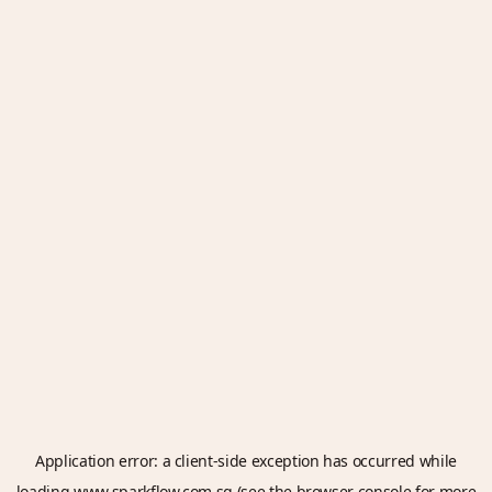
Application error: a
client
-side exception has occurred while
loading
www.sparkflow.com.sg
(see the
browser console
for more