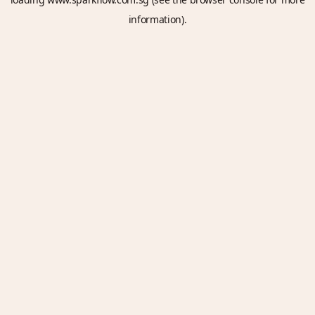
information).