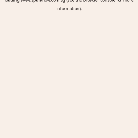
information).