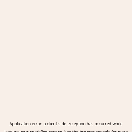
Application error: a
client
-side exception has occurred while
loading
www.sparkflow.com.sg
(see the
browser console
for more