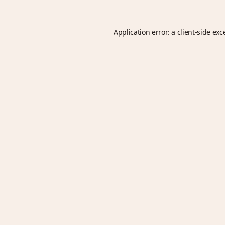
Application error: a
client
-side exc