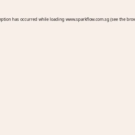
eption has occurred while loading
www.sparkflow.com.sg
(see the
bro