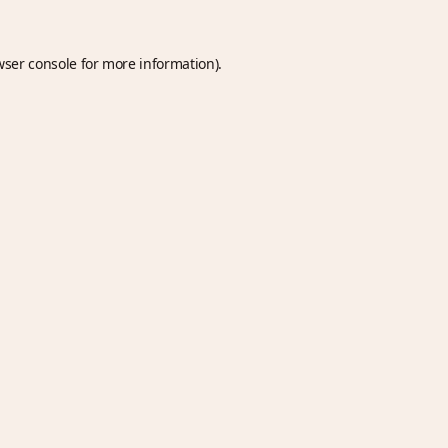
wser console
for more information).