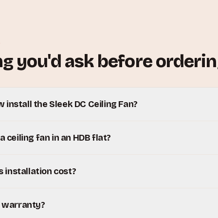
S
g you'd ask before orderin
install the Sleek DC Ceiling Fan?
a ceiling fan in an HDB flat?
installation cost?
y warranty?