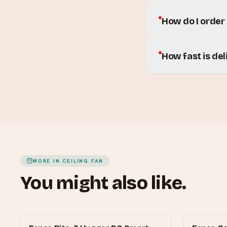
How do I order
How fast is del
MORE IN
CEILING FAN
You might also like.
FANCO
FANCO