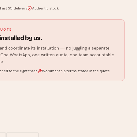
Fast SG delivery
Authentic stock
WhatsApp us
QUOTE
installed by us.
and coordinate its installation — no juggling a separate
r. One WhatsApp, one written quote, one team accountable
e.
hed to the right trade
Workmanship terms stated in the quote