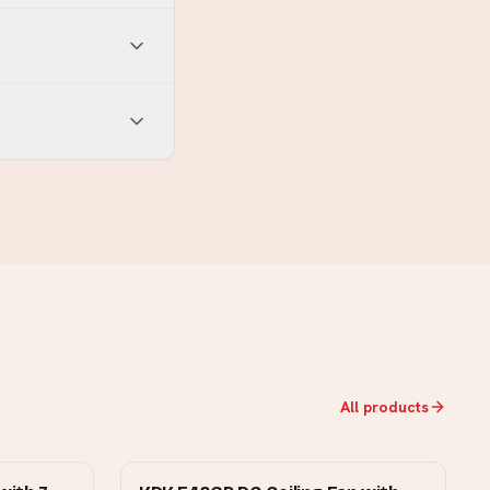
All products
KDK