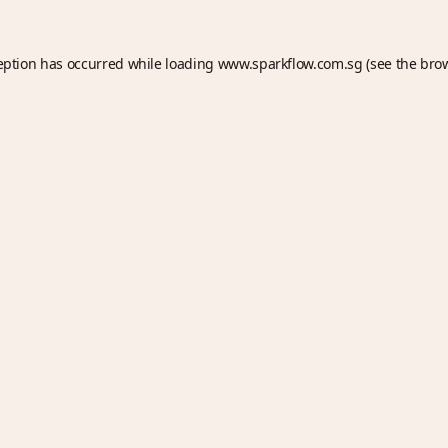
eption has occurred while loading
www.sparkflow.com.sg
(see the
bro