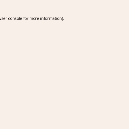
wser console
for more information).