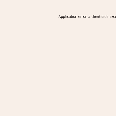
Application error: a
client
-side exc