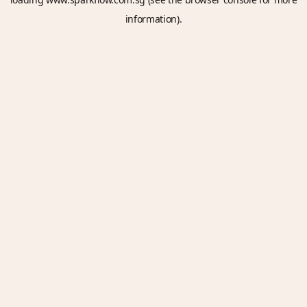
information).