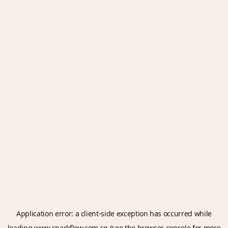
Application error: a
client
-side exception has occurred while
loading
www.sparkflow.com.sg
(see the
browser console
for more