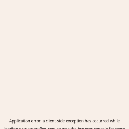
Application error: a
client
-side exception has occurred while
loading
www.sparkflow.com.sg
(see the
browser console
for more