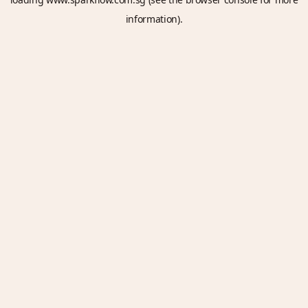
information).