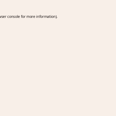
wser console
for more information).