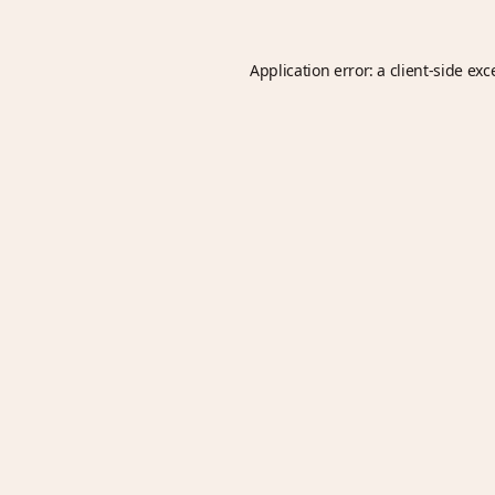
Application error: a
client
-side exc