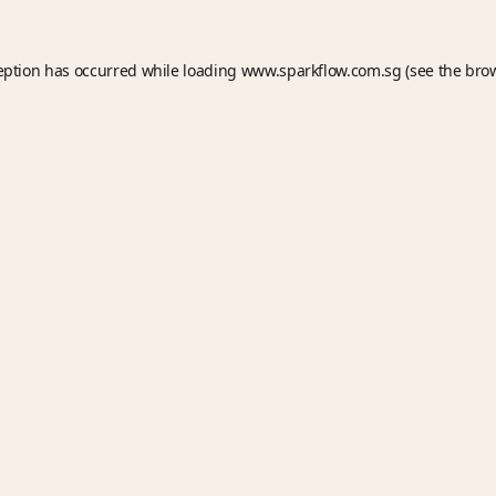
eption has occurred while loading
www.sparkflow.com.sg
(see the
bro