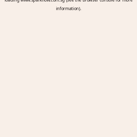
information).