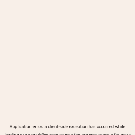
Application error: a
client
-side exception has occurred while
loading
www.sparkflow.com.sg
(see the
browser console
for more