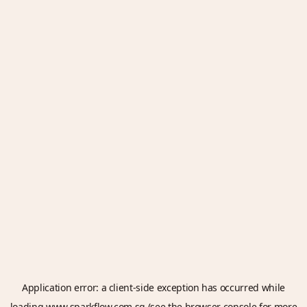
Application error: a
client
-side exception has occurred while
loading
www.sparkflow.com.sg
(see the
browser console
for more