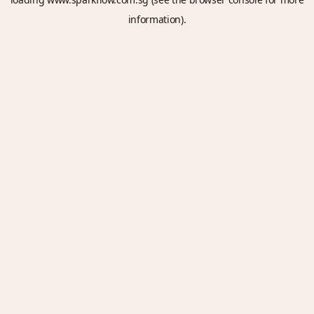
information).