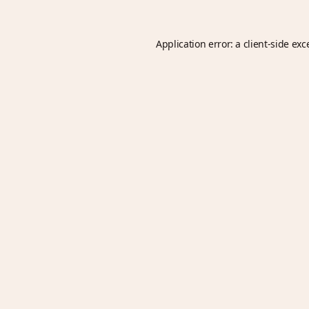
Application error: a
client
-side exc