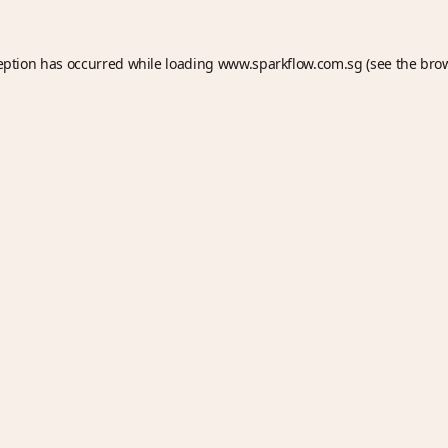
eption has occurred while loading
www.sparkflow.com.sg
(see the
bro