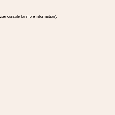
wser console
for more information).