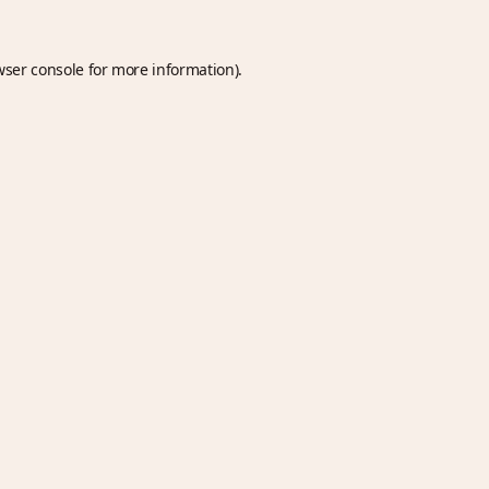
wser console
for more information).