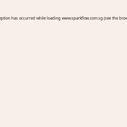
eption has occurred while loading
www.sparkflow.com.sg
(see the
bro