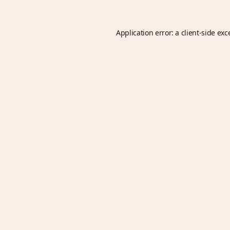
Application error: a
client
-side exc