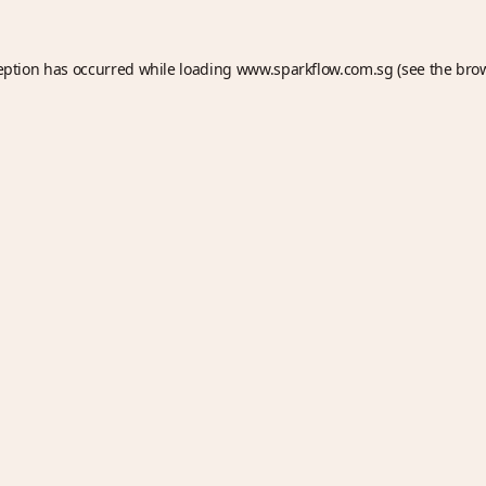
eption has occurred while loading
www.sparkflow.com.sg
(see the
bro