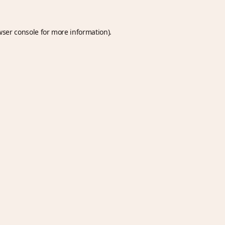
wser console
for more information).