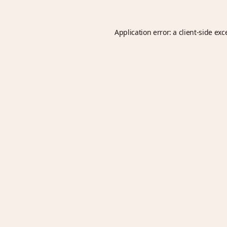
Application error: a
client
-side exc