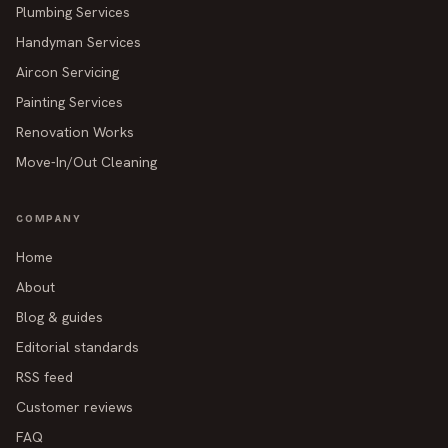
Plumbing Services
Handyman Services
Aircon Servicing
Painting Services
Renovation Works
Move-In/Out Cleaning
COMPANY
Home
About
Blog & guides
Editorial standards
RSS feed
Customer reviews
FAQ