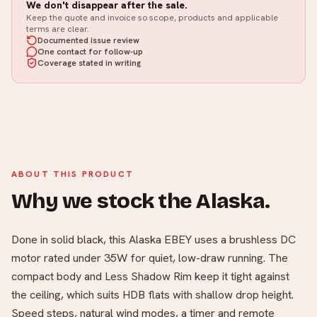
We don't disappear after the sale.
Keep the quote and invoice so scope, products and applicable
terms are clear.
Documented issue review
One contact for follow-up
Coverage stated in writing
ABOUT THIS PRODUCT
Why we stock the Alaska.
Done in solid black, this Alaska EBEY uses a brushless DC
motor rated under 35W for quiet, low-draw running. The
compact body and Less Shadow Rim keep it tight against
the ceiling, which suits HDB flats with shallow drop height.
Speed steps, natural wind modes, a timer and remote