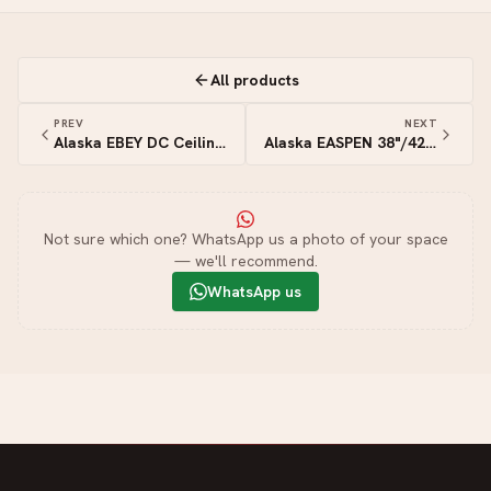
All products
PREV
NEXT
Alaska EBEY DC Ceiling Fan (White)
Alaska EASPEN 38"/42"/46"/50" DC Ceiling Fan (White Light Wood)
Not sure which one? WhatsApp us a photo of your space
— we'll recommend.
WhatsApp us