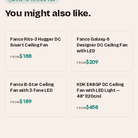
MORE IN
CEILING FAN
You might also like.
FANCO
FANCO
Fanco Rito-3 Hugger DC
Fanco Galaxy-5
Smart Ceiling Fan
Designer DC Ceiling Fan
with LED
$188
FROM
$209
FROM
FANCO
KDK
Fanco B-Star Ceiling
KDK E48GP DC Ceiling
Fan with 3-Tone LED
Fan with LED Light —
48″ (120cm)
$189
FROM
$458
FROM