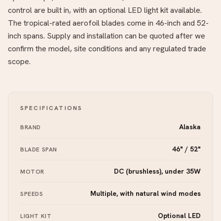
control are built in, with an optional LED light kit available.
The tropical-rated aerofoil blades come in 46-inch and 52-
inch spans. Supply and installation can be quoted after we
confirm the model, site conditions and any regulated trade
scope.
SPECIFICATIONS
Alaska
BRAND
46" / 52"
BLADE SPAN
DC (brushless), under 35W
MOTOR
Multiple, with natural wind modes
SPEEDS
Optional LED
LIGHT KIT