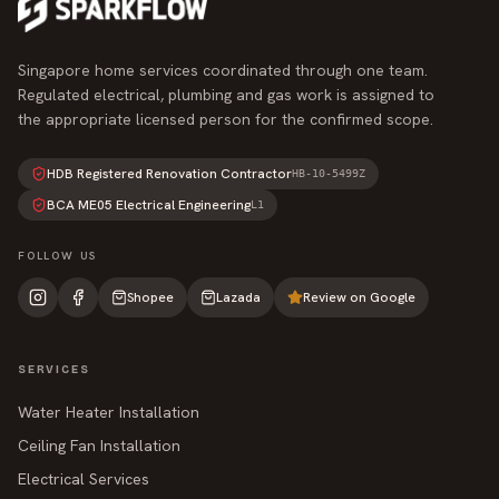
Singapore home services coordinated through one team.
Regulated electrical, plumbing and gas work is assigned to
the appropriate licensed person for the confirmed scope.
HDB Registered Renovation Contractor
HB-10-5499Z
BCA ME05 Electrical Engineering
L1
FOLLOW US
Shopee
Lazada
Review on Google
SERVICES
Water Heater Installation
Ceiling Fan Installation
Electrical Services