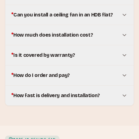
Can you install a ceiling fan in an HDB flat?
How much does installation cost?
Is it covered by warranty?
How do I order and pay?
How fast is delivery and installation?