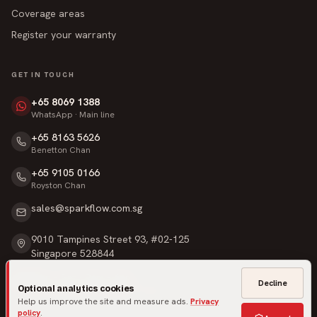
Coverage areas
Register your warranty
GET IN TOUCH
+65 8069 1388
WhatsApp · Main line
+65 8163 5626
Benetton Chan
+65 9105 0166
Royston Chan
sales@sparkflow.com.sg
9010 Tampines Street 93, #02-125
Singapore 528844
Mon – Sat · 9am – 6pm
Decline
Optional analytics cookies
Sunday & Public Holidays · Closed
Help us improve the site and measure ads.
Privacy
policy
.