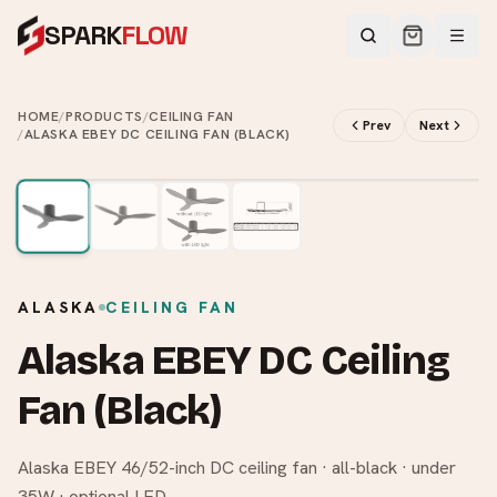
SPARK
FLOW
HOME
/
PRODUCTS
/
CEILING FAN
Prev
Next
/
ALASKA EBEY DC CEILING FAN (BLACK)
2
/
4
ALASKA
CEILING FAN
Alaska EBEY DC Ceiling
Fan (Black)
Alaska EBEY 46/52-inch DC ceiling fan · all-black · under
35W · optional LED