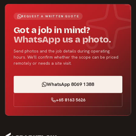
REQUEST A WRITTEN QUOTE
Got a job in mind?
WhatsApp us a photo.
Send photos and the job details during operating
hours. We'll confirm whether the scope can be priced
remotely or needs a site visit.
WhatsApp 8069 1388
+65 8163 5626