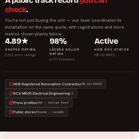
A public track record
you can
check
.
You're not just buying the unit — our team coordinates its
installation on the same quote, with registrations and store
metrics shown plainly below.
4.89★
98%
Active
SHOPEE RATING
LAZADA SELLER
HDB DRC STATUS
RATING
2,912 store ratings
HB-10-5499Z
6,711 followers
HDB Registered Renovation Contractor
HB-10-5499Z
BCA ME05 Electrical Engineering
L1
Press profiles
CNA · Vulcan Post
Public stores
Shopee · Lazada