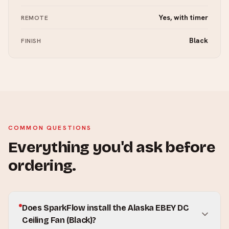
Yes, with timer
REMOTE
Black
FINISH
COMMON QUESTIONS
Everything you'd ask before
ordering.
Does SparkFlow install the Alaska EBEY DC
Ceiling Fan (Black)?