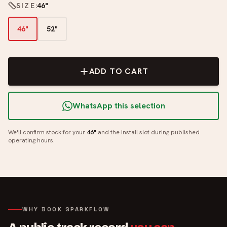
SIZE
:
46"
46"
52"
ADD TO CART
WhatsApp this selection
We'll confirm stock for your
46"
and the install slot during published
operating hours.
WHY BOOK SPARKFLOW