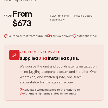
From
FROM
SGD · unit only — install quoted
$673
separately
Sourced direct from supplier
Fast SG delivery
Authentic stock
ONE TEAM · ONE QUOTE
Supplied
and
installed by us.
We source the unit and coordinate its installation
— no juggling a separate seller and installer. One
WhatsApp, one written quote, one team
accountable for the agreed scope.
Regulated work matched to the right trade
Workmanship terms stated in the quote